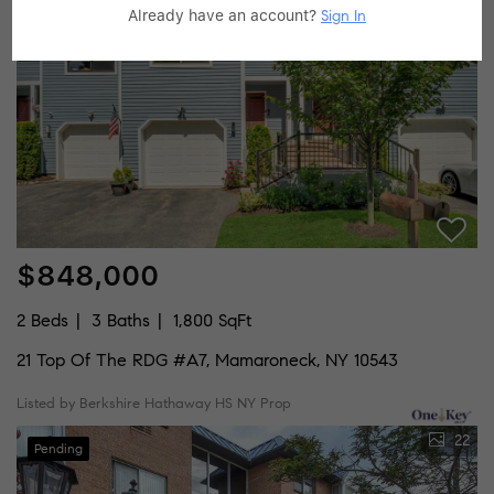
33
Already have an account?
Sign In
Pending
$848,000
2 Beds
3 Baths
1,800 SqFt
21 Top Of The RDG #A7, Mamaroneck, NY 10543
Listed by Berkshire Hathaway HS NY Prop
22
Pending