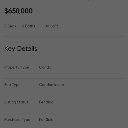
$650,000
2 Beds
2 Baths
1,100 SqFt
Key Details
Property Type
Condo
Sub Type
Condominium
Listing Status
Pending
Purchase Type
For Sale