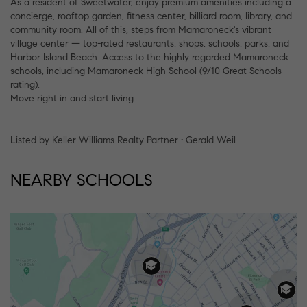
As a resident of Sweetwater, enjoy premium amenities including a
concierge, rooftop garden, fitness center, billiard room, library, and
community room. All of this, steps from Mamaroneck's vibrant
village center — top-rated restaurants, shops, schools, parks, and
Harbor Island Beach. Access to the highly regarded Mamaroneck
schools, including Mamaroneck High School (9/10 Great Schools
rating).
Move right in and start living.
Listed by Keller Williams Realty Partner • Gerald Weil
NEARBY SCHOOLS