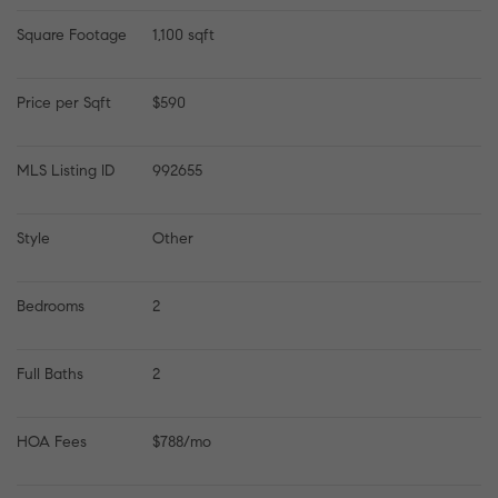
Square Footage
1,100 sqft
Price per Sqft
$590
MLS Listing ID
992655
Style
Other
Bedrooms
2
Full Baths
2
HOA Fees
$788/mo