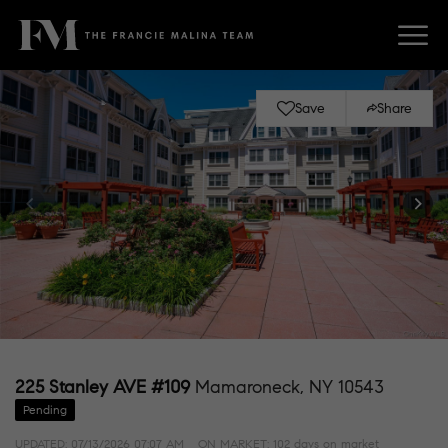
Save
Share
225 Stanley AVE #109
Mamaroneck, NY 10543
Pending
UPDATED:
07/13/2026 07:07 AM
ON MARKET: 102 days on market