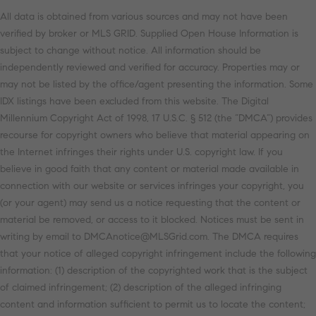
All data is obtained from various sources and may not have been
verified by broker or MLS GRID. Supplied Open House Information is
subject to change without notice. All information should be
independently reviewed and verified for accuracy. Properties may or
may not be listed by the office/agent presenting the information. Some
IDX listings have been excluded from this website. The Digital
Millennium Copyright Act of 1998, 17 U.S.C. § 512 (the “DMCA”) provides
recourse for copyright owners who believe that material appearing on
the Internet infringes their rights under U.S. copyright law. If you
believe in good faith that any content or material made available in
connection with our website or services infringes your copyright, you
(or your agent) may send us a notice requesting that the content or
material be removed, or access to it blocked. Notices must be sent in
writing by email to DMCAnotice@MLSGrid.com. The DMCA requires
that your notice of alleged copyright infringement include the following
information: (1) description of the copyrighted work that is the subject
of claimed infringement; (2) description of the alleged infringing
content and information sufficient to permit us to locate the content;