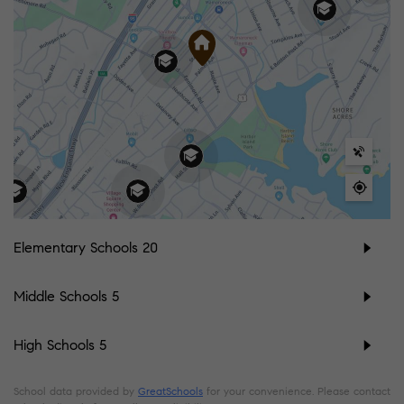
Elementary Schools
20
Middle Schools
5
High Schools
5
School data provided by
GreatSchools
for your convenience. Please contact