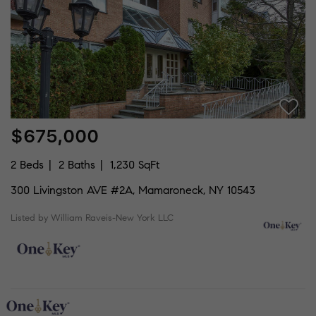
$675,000
2 Beds
2 Baths
1,230 SqFt
300 Livingston AVE #2A, Mamaroneck, NY 10543
Listed by William Raveis-New York LLC