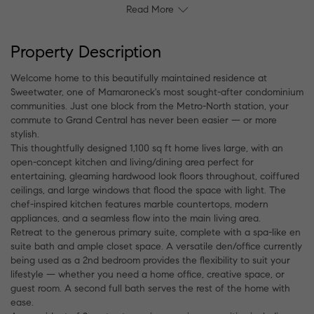
Read More
Property Description
Welcome home to this beautifully maintained residence at
Sweetwater, one of Mamaroneck's most sought-after condominium
communities. Just one block from the Metro-North station, your
commute to Grand Central has never been easier — or more
stylish.
This thoughtfully designed 1,100 sq ft home lives large, with an
open-concept kitchen and living/dining area perfect for
entertaining, gleaming hardwood look floors throughout, coiffured
ceilings, and large windows that flood the space with light. The
chef-inspired kitchen features marble countertops, modern
appliances, and a seamless flow into the main living area.
Retreat to the generous primary suite, complete with a spa-like en
suite bath and ample closet space. A versatile den/office currently
being used as a 2nd bedroom provides the flexibility to suit your
lifestyle — whether you need a home office, creative space, or
guest room. A second full bath serves the rest of the home with
ease.