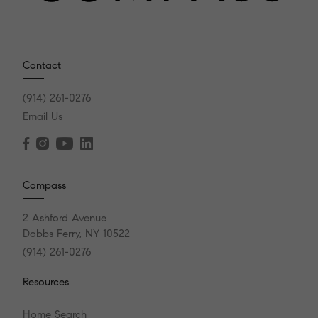
Contact
(914) 261-0276
Email Us
Compass
2 Ashford Avenue
Dobbs Ferry, NY 10522
(914) 261-0276
Resources
Home Search