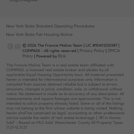
New York State Standard Operating Procedures
New York State Fair Housing Notice
© 2026 The Francie Malina Team | LIC #10401220587 |
Privacy Policy
DMCA
COMPASS - All rights reserved |
|
Policy
Blok
| Powered by
.
The Francie Malina Team is a real estate team affiliated with
COMPASS, a licensed real estate broker and abides by all
applicable Equal Housing Opportunity laws. All material presented
herein is intended for informational purposes only. Information is
compiled from sources deemed reliable but is subject to errors,
omissions, changes in price, condition, sale, or withdrawal without
notice. No statement is made as to accuracy of any description. All
measurements and square footages are approximate. This is not
intended to solicit property already listed. Some or all of the listings
may not belong to the firm whose website is being visited. Nothing
herein shall be construed as legal, accounting or other professional
advice outside the realm of real estate brokerage. | "#1 in Homes
Sold" - Based on MLS Sold, Westchester County All Property Types
1.1.21-12.31.21