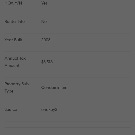
HOA Y/N
Yes
Rental Info
No
Year Built
2008
Annual Tax 
$8,516
Amount
Property Sub-
Condominium
Type
Source
onekey2