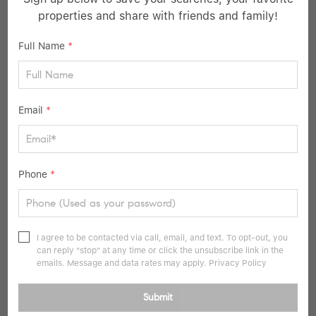
properties and share with friends and family!
Listed by Houlihan Lawrence Inc.
Full Name
*
21
Pending
Email
*
Phone
*
$499,000
I agree to be contacted via call, email, and text. To opt-out, you
1 Bed
1 Bath
827 SqFt
can reply "stop" at any time or click the unsubscribe link in the
emails. Message and data rates may apply.
Privacy Policy
225 Stanley AVE #316, Mamaroneck, NY 10543
Submit
Listed by Keller Williams Realty Group