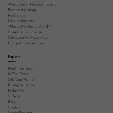
Westchester Neighborhoods
Featured Listings
Past Sales
Market Reports
What's My Home Worth?
Compass Concierge
Calculate My Payments
Bridge Loan Services
Explore
Meet The Team
In The Press
Sell Your Home
Buying A Home
Follow Us
Videos
Blog
Contact
Login/Register