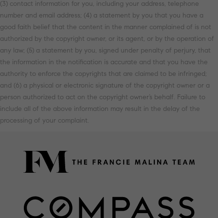
(3) contact information for you, including your address, telephone
number and email address; (4) a statement by you that you have a
good faith belief that the content in the manner complained of is not
authorized by the copyright owner, or its agent, or by the operation of
any law; (5) a statement by you, signed under penalty of perjury, that
the information in the notification is accurate and that you have the
authority to enforce the copyrights that are claimed to be infringed;
and (6) a physical or electronic signature of the copyright owner or a
person authorized to act on the copyright owner’s behalf. Failure to
include all of the above information may result in the delay of the
processing of your complaint.