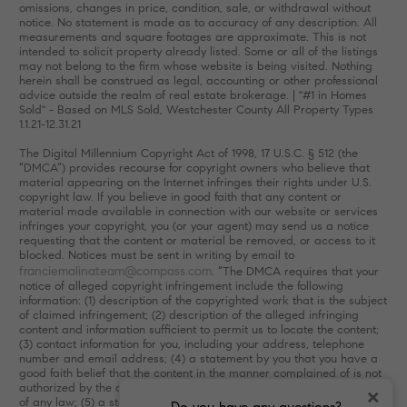
omissions, changes in price, condition, sale, or withdrawal without
notice. No statement is made as to accuracy of any description. All
measurements and square footages are approximate. This is not
intended to solicit property already listed. Some or all of the listings
may not belong to the firm whose website is being visited. Nothing
herein shall be construed as legal, accounting or other professional
advice outside the realm of real estate brokerage. | "#1 in Homes
Sold" - Based on MLS Sold, Westchester County All Property Types
1.1.21-12.31.21
The Digital Millennium Copyright Act of 1998, 17 U.S.C. § 512 (the
“DMCA”) provides recourse for copyright owners who believe that
material appearing on the Internet infringes their rights under U.S.
copyright law. If you believe in good faith that any content or
material made available in connection with our website or services
infringes your copyright, you (or your agent) may send us a notice
requesting that the content or material be removed, or access to it
blocked. Notices must be sent in writing by email to
franciemalinateam@compass.com
. “The DMCA requires that your
notice of alleged copyright infringement include the following
information: (1) description of the copyrighted work that is the subject
of claimed infringement; (2) description of the alleged infringing
content and information sufficient to permit us to locate the content;
(3) contact information for you, including your address, telephone
number and email address; (4) a statement by you that you have a
good faith belief that the content in the manner complained of is not
authorized by the copyright owner, or its agent, or by the operation
×
of any law; (5) a statement by you, signed under penalty of perjury,