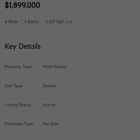
$1,899,000
4 Beds
5 Baths
5,227 Sqft Lot
Key Details
Property Type
Multi-Family
Sub Type
Duplex
Listing Status
Active
Purchase Type
For Sale