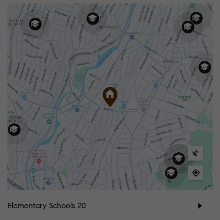
Elementary Schools
20