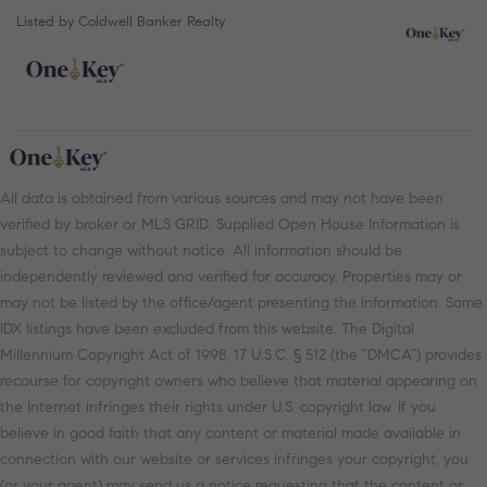
Listed by Coldwell Banker Realty
All data is obtained from various sources and may not have been
verified by broker or MLS GRID. Supplied Open House Information is
subject to change without notice. All information should be
independently reviewed and verified for accuracy. Properties may or
may not be listed by the office/agent presenting the information. Some
IDX listings have been excluded from this website. The Digital
Millennium Copyright Act of 1998, 17 U.S.C. § 512 (the “DMCA”) provides
recourse for copyright owners who believe that material appearing on
the Internet infringes their rights under U.S. copyright law. If you
believe in good faith that any content or material made available in
connection with our website or services infringes your copyright, you
(or your agent) may send us a notice requesting that the content or