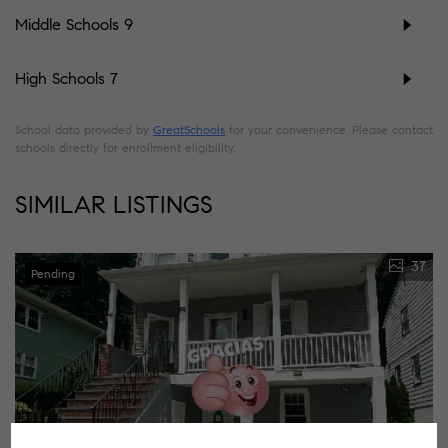
Middle Schools
9
High Schools
7
School data provided by
GreatSchools
for your convenience. Please contact
schools directly for enrollment eligibility.
SIMILAR LISTINGS
37
Pending