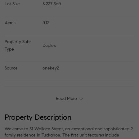
Lot Size
5,227 Sqft
Acres
0.12
Property Sub-
Duplex
Type
Source
onekey2
Read More
Property Description
Welcome to 51 Wallace Street, an exceptional and sophisticated 2
family residence in Tuckahoe. The first unit features include