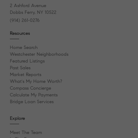
2 Ashford Avenue
Dobbs Ferry, NY 10522
(914) 261-0276
Resources
Home Search
Westchester Neighborhoods
Featured Listings
Past Sales
Market Reports
What's My Home Worth?
Compass Concierge
Calculate My Payments
Bridge Loan Services
Explore
Meet The Team