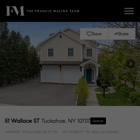
Save
Share
51 Wallace ST
Tuckahoe, NY 10707
Active
UPDATED:
07/26/2026 05:39 PM
ON MARKET: 94 days on market