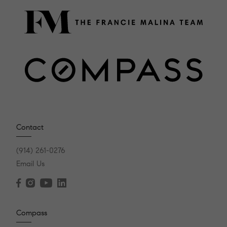
Contact
(914) 261-0276
Email Us
Compass