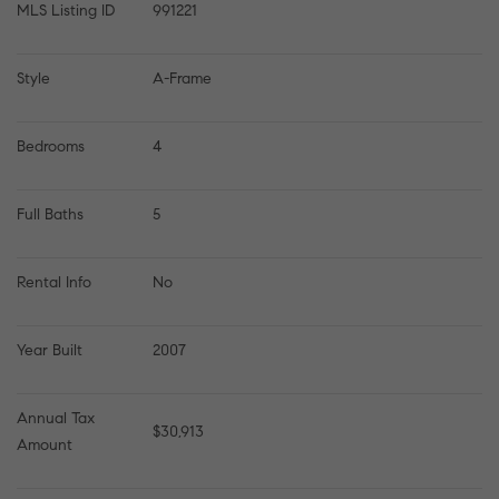
MLS Listing ID
991221
Style
A-Frame
Bedrooms
4
Full Baths
5
Rental Info
No
Year Built
2007
Annual Tax 
$30,913
Amount