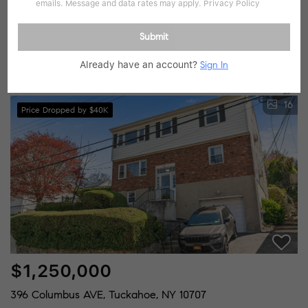
$950,000
emails. Message and data rates may apply.
Privacy Policy
4 Beds
3 Baths
Submit
59 Wallace ST, Tuckahoe, NY 10707
Already have an account?
Sign In
Listed by Berkshire Hathaway HS NY Prop
16
Price Dropped by $40K
$1,250,000
396 Columbus AVE, Tuckahoe, NY 10707