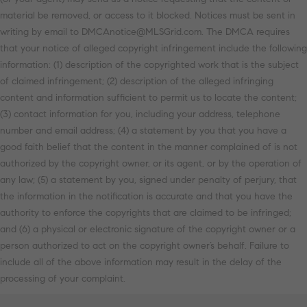
material be removed, or access to it blocked. Notices must be sent in
writing by email to DMCAnotice@MLSGrid.com. The DMCA requires
that your notice of alleged copyright infringement include the following
information: (1) description of the copyrighted work that is the subject
of claimed infringement; (2) description of the alleged infringing
content and information sufficient to permit us to locate the content;
(3) contact information for you, including your address, telephone
number and email address; (4) a statement by you that you have a
good faith belief that the content in the manner complained of is not
authorized by the copyright owner, or its agent, or by the operation of
any law; (5) a statement by you, signed under penalty of perjury, that
the information in the notification is accurate and that you have the
authority to enforce the copyrights that are claimed to be infringed;
and (6) a physical or electronic signature of the copyright owner or a
person authorized to act on the copyright owner’s behalf. Failure to
include all of the above information may result in the delay of the
processing of your complaint.