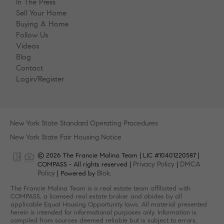
In The Press
Sell Your Home
Buying A Home
Follow Us
Videos
Blog
Contact
Login/Register
New York State Standard Operating Procedures
New York State Fair Housing Notice
© 2026 The Francie Malina Team | LIC #10401220587 |
Privacy Policy
DMCA
COMPASS - All rights reserved |
|
Policy
Blok
| Powered by
.
The Francie Malina Team is a real estate team affiliated with
COMPASS, a licensed real estate broker and abides by all
applicable Equal Housing Opportunity laws. All material presented
herein is intended for informational purposes only. Information is
compiled from sources deemed reliable but is subject to errors,