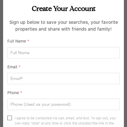
Create Your Account
$999,000
Sign up below to save your searches, your favorite
6 Beds
4 Baths
properties and share with friends and family!
31 ROGER ST, Tuckahoe, NY 10707
Full Name
*
Listed by Berashith Realty
30
Pending
Email
*
Phone
*
I agree to be contacted via call, email, and text. To opt-out, you
can reply "stop" at any time or click the unsubscribe link in the