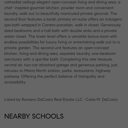
cathedral ceilings elegant open-concept living and dining area, a
chef- inspired gourmet kitchen, powder room and convenient
laundry. walk out to beautifully manicured private grounds. The
second floor features a lavish primary en-suite offers an indulgent
spa bath wrapped in Carrera porcelain, walk in closet. Generously
sized bedrooms and a hall bath with double sinks and a private
water closet. The lower level offers a versatile bonus room with
endless possibilities for luxury living or entertaining walk out to a
private garden. The second unit features an open-concept
kitchen, living and dining area, separate laundry, one-bedroom
sanctuary with a spa-like bath. Completing this rare treasure,
central air, two-car attached garage and generous parking, just
minutes to Metro-North station, parks, restaurants, highway
parkway. Offering the perfect balance of tranquility and
accessibility.
Listed by Romano DaCosta Real Estate LLC • Carla M. DaCosta
NEARBY SCHOOLS