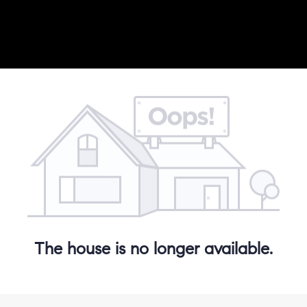
The house is no longer available.