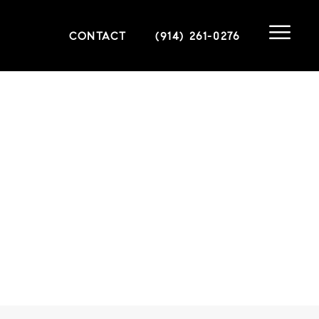
CONTACT
(914) 261-0276