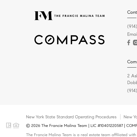
Cont
(914
Emai
Com
2 As
Dobb
(914
New York State Standard Operating Procedures
New Yo
© 2026 The Francie Malina Team | LIC #10401220587 | COMPAS
The Francie Malina Team is a real estate team affiliated wit