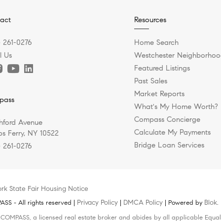
act
Resources
) 261-0276
Home Search
l Us
Westchester Neighborhoo
Featured Listings
Past Sales
Market Reports
pass
What's My Home Worth?
Compass Concierge
hford Avenue
Calculate My Payments
s Ferry, NY 10522
Bridge Loan Services
) 261-0276
rk State Fair Housing Notice
Privacy Policy
DMCA Policy
Blok
S - All rights reserved |
|
| Powered by
.
h COMPASS, a licensed real estate broker and abides by all applicable Equal