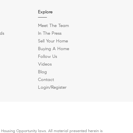
Explore
Meet The Team
ds
In The Press
Sell Your Home
Buying A Home
Follow Us
Videos
Blog
Contact
Login/Register
 Housing Opportunity laws. All material presented herein is