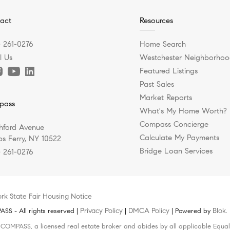
act
Resources
) 261-0276
Home Search
l Us
Westchester Neighborhoo
Featured Listings
Past Sales
Market Reports
pass
What's My Home Worth?
Compass Concierge
hford Avenue
Calculate My Payments
s Ferry, NY 10522
Bridge Loan Services
) 261-0276
rk State Fair Housing Notice
Privacy Policy
DMCA Policy
Blok
S - All rights reserved |
|
| Powered by
.
h COMPASS, a licensed real estate broker and abides by all applicable Equal