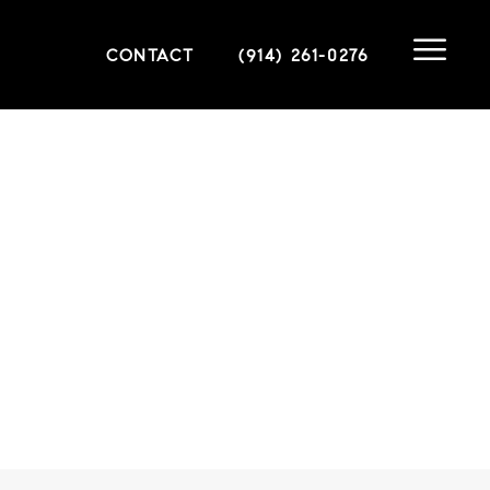
CONTACT
(914) 261-0276