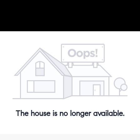
The house is no longer available.