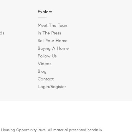
Explore
Meet The Team
ds
In The Press
Sell Your Home
Buying A Home
Follow Us
Videos
Blog
Contact
Login/Register
 Housing Opportunity laws. All material presented herein is