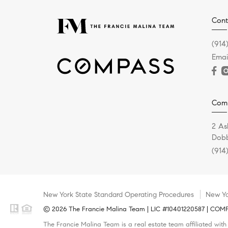
Cont
(914
Emai
Com
2 As
Dobb
(914
New York State Standard Operating Procedures
New Yo
© 2026 The Francie Malina Team | LIC #10401220587 | COMPAS
The Francie Malina Team is a real estate team affiliated wit