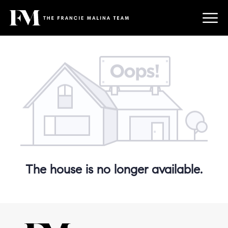
The house is no longer available.