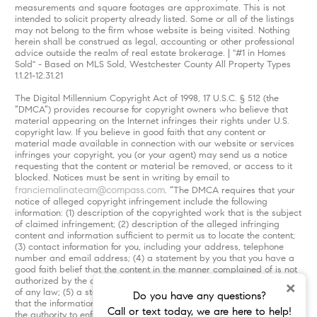
measurements and square footages are approximate. This is not
intended to solicit property already listed. Some or all of the listings
may not belong to the firm whose website is being visited. Nothing
herein shall be construed as legal, accounting or other professional
advice outside the realm of real estate brokerage. | "#1 in Homes
Sold" - Based on MLS Sold, Westchester County All Property Types
1.1.21-12.31.21
The Digital Millennium Copyright Act of 1998, 17 U.S.C. § 512 (the
“DMCA”) provides recourse for copyright owners who believe that
material appearing on the Internet infringes their rights under U.S.
copyright law. If you believe in good faith that any content or
material made available in connection with our website or services
infringes your copyright, you (or your agent) may send us a notice
requesting that the content or material be removed, or access to it
blocked. Notices must be sent in writing by email to
franciemalinateam@compass.com
. “The DMCA requires that your
notice of alleged copyright infringement include the following
information: (1) description of the copyrighted work that is the subject
of claimed infringement; (2) description of the alleged infringing
content and information sufficient to permit us to locate the content;
(3) contact information for you, including your address, telephone
number and email address; (4) a statement by you that you have a
good faith belief that the content in the manner complained of is not
authorized by the copyright owner, or its agent, or by the operation
×
of any law; (5) a statement by you, signed under penalty of perjury,
Do you have any questions?
that the information in the notification is accurate and that you have
Call or text today, we are here to help!
the authority to enforce the copyrights that are claimed to be