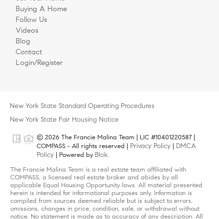
Buying A Home
Follow Us
Videos
Blog
Contact
Login/Register
New York State Standard Operating Procedures
New York State Fair Housing Notice
© 2026 The Francie Malina Team | LIC #10401220587 |
Privacy Policy
DMCA
COMPASS - All rights reserved |
|
Policy
Blok
| Powered by
.
The Francie Malina Team is a real estate team affiliated with
COMPASS, a licensed real estate broker and abides by all
applicable Equal Housing Opportunity laws. All material presented
herein is intended for informational purposes only. Information is
compiled from sources deemed reliable but is subject to errors,
omissions, changes in price, condition, sale, or withdrawal without
notice. No statement is made as to accuracy of any description. All