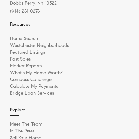
Dobbs Ferry, NY 10522
(914) 261-0276
Resources
Home Search
Westchester Neighborhoods
Featured Listings
Past Sales
Market Reports
What's My Home Worth?
Compass Concierge
Calculate My Payments
Bridge Loan Services
Explore
Meet The Team
In The Press
Sell Your Home