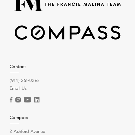
Contact
(914) 261-0276
Email Us
Compass
2 Ashford Avenue