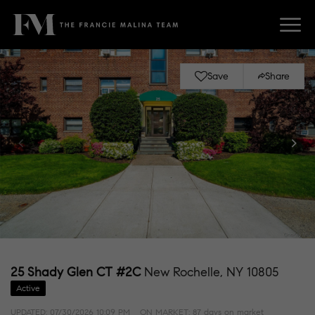
Save
Share
25 Shady Glen CT #2C
New Rochelle, NY 10805
Active
UPDATED:
07/30/2026 10:09 PM
ON MARKET: 87 days on market