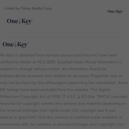
Listed by Today Realty Corp.
All data is obtained from various sources and may not have been
verified by broker or MLS GRID. Supplied Open House Information is
subject to change without notice. All information should be
independently reviewed and verified for accuracy. Properties may or
may not be listed by the office/agent presenting the information. Some
IDX listings have been excluded from this website. The Digital
Millennium Copyright Act of 1998, 17 U.S.C. § 512 (the “DMCA”) provides
recourse for copyright owners who believe that material appearing on
the Internet infringes their rights under U.S. copyright law. If you
believe in good faith that any content or material made available in
connection with our website or services infringes your copyright, you