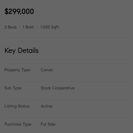
$299,000
2 Beds
1 Bath
1,000 SqFt
Key Details
Property Type
Condo
Sub Type
Stock Cooperative
Listing Status
Active
Purchase Type
For Sale