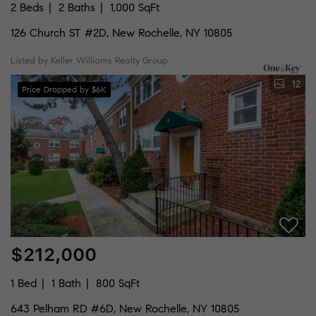
2 Beds
2 Baths
1,000 SqFt
126 Church ST #2D, New Rochelle, NY 10805
Listed by Keller Williams Realty Group
12
Price Dropped by $6K
$212,000
1 Bed
1 Bath
800 SqFt
643 Pelham RD #6D, New Rochelle, NY 10805