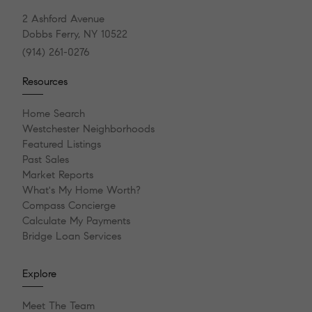
2 Ashford Avenue
Dobbs Ferry, NY 10522
(914) 261-0276
Resources
Home Search
Westchester Neighborhoods
Featured Listings
Past Sales
Market Reports
What's My Home Worth?
Compass Concierge
Calculate My Payments
Bridge Loan Services
Explore
Meet The Team