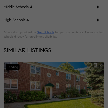
Middle Schools
4
High Schools
4
School data provided by
GreatSchools
for your convenience. Please contact
schools directly for enrollment eligibility.
SIMILAR LISTINGS
21
Pending