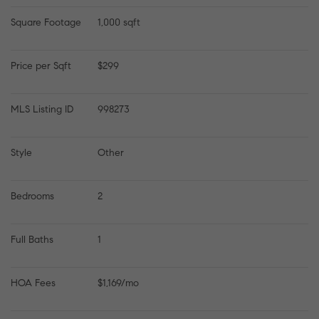
Square Footage
1,000 sqft
Price per Sqft
$299
MLS Listing ID
998273
Style
Other
Bedrooms
2
Full Baths
1
HOA Fees
$1,169/mo