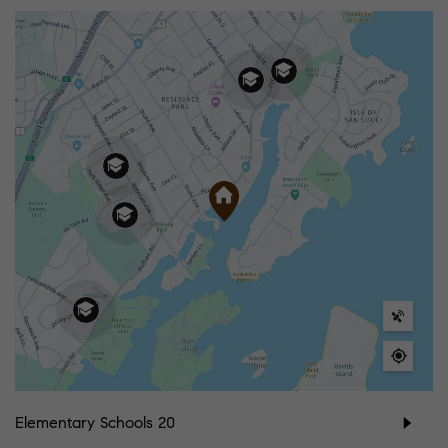
Elementary Schools
20