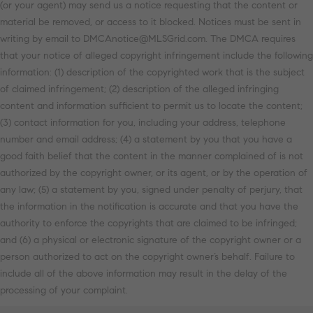
(or your agent) may send us a notice requesting that the content or
material be removed, or access to it blocked. Notices must be sent in
writing by email to DMCAnotice@MLSGrid.com. The DMCA requires
that your notice of alleged copyright infringement include the following
information: (1) description of the copyrighted work that is the subject
of claimed infringement; (2) description of the alleged infringing
content and information sufficient to permit us to locate the content;
(3) contact information for you, including your address, telephone
number and email address; (4) a statement by you that you have a
good faith belief that the content in the manner complained of is not
authorized by the copyright owner, or its agent, or by the operation of
any law; (5) a statement by you, signed under penalty of perjury, that
the information in the notification is accurate and that you have the
authority to enforce the copyrights that are claimed to be infringed;
and (6) a physical or electronic signature of the copyright owner or a
person authorized to act on the copyright owner’s behalf. Failure to
include all of the above information may result in the delay of the
processing of your complaint.