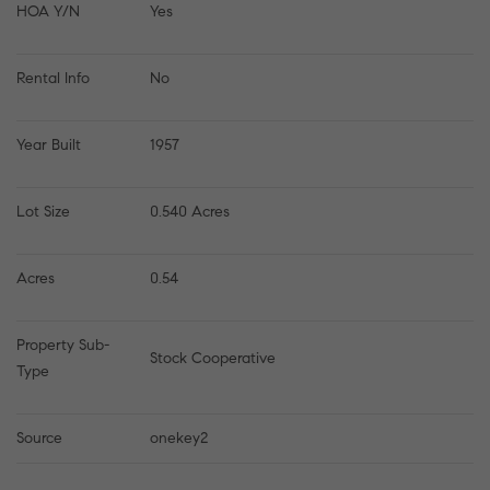
HOA Y/N
Yes
Rental Info
No
Year Built
1957
Lot Size
0.540 Acres
Acres
0.54
Property Sub-
Stock Cooperative
Type
Source
onekey2