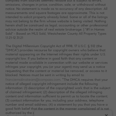
compiled from sources deemed reliable but is subject to errors,
omissions, changes in price, condition, sale, or withdrawal without
notice. No statement is made as to accuracy of any description. All
measurements and square footages are approximate. This is not
intended to solicit property already listed. Some or all of the listings
may not belong to the firm whose website is being visited. Nothing
herein shall be construed as legal, accounting or other professional
advice outside the realm of real estate brokerage. | "#1 in Homes
Sold" - Based on MLS Sold, Westchester County All Property Types
1.1.21-12.31.21
The Digital Millennium Copyright Act of 1998, 17 U.S.C. § 512 (the
“DMCA”) provides recourse for copyright owners who believe that
material appearing on the Internet infringes their rights under U.S.
copyright law. If you believe in good faith that any content or
material made available in connection with our website or services
infringes your copyright, you (or your agent) may send us a notice
requesting that the content or material be removed, or access to it
blocked. Notices must be sent in writing by email to
franciemalinateam@compass.com
. “The DMCA requires that your
notice of alleged copyright infringement include the following
information: (1) description of the copyrighted work that is the subject
of claimed infringement; (2) description of the alleged infringing
content and information sufficient to permit us to locate the content;
(3) contact information for you, including your address, telephone
number and email address; (4) a statement by you that you have a
good faith belief that the content in the manner complained of is not
authorized by the copyright owner, or its agent, or by the operation
×