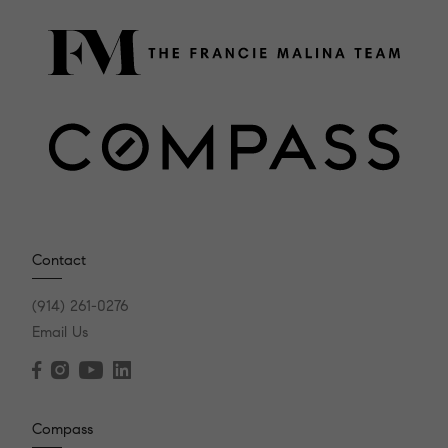
Contact
(914) 261-0276
Email Us
Compass