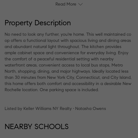
Read More
Property Description
No need to look any further, you're home. This well maintained co
op offers a functional layout with spacious living and dining areas
and abundant natural light throughout. The kitchen provides
ample cabinet space and convenience for everyday living. Enjoy
the comfort of a peaceful residential setting with nearby
waterfront areas, convenient access to local bus stops, Metro
North, shopping, dining, and major highways. Ideally located less
than 30 minutes from New York City, Connecticut, and City Island,
this home offers both comfort and accessibility in a desirable New
Rochelle location. One parking space is included.
Listed by Keller Williams NY Realty • Natasha Owens
NEARBY SCHOOLS