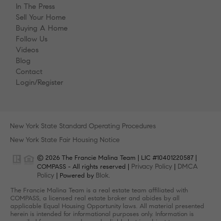
In The Press
Sell Your Home
Buying A Home
Follow Us
Videos
Blog
Contact
Login/Register
New York State Standard Operating Procedures
New York State Fair Housing Notice
© 2026 The Francie Malina Team | LIC #10401220587 |
Privacy Policy
DMCA
COMPASS - All rights reserved |
|
Policy
Blok
| Powered by
.
The Francie Malina Team is a real estate team affiliated with
COMPASS, a licensed real estate broker and abides by all
applicable Equal Housing Opportunity laws. All material presented
herein is intended for informational purposes only. Information is