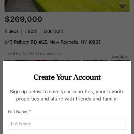
$269,000
2 Beds
1 Bath
1,100 SqFt
643 Pelham RD #2E, New Rochelle, NY 10805
Listed by Houlihan Lawrence Inc.
7
Active
Create Your Account
Sign up below to save your searches, your favorite
properties and share with friends and family!
Full Name
*