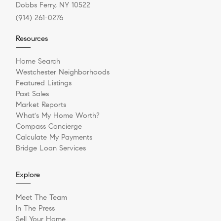
Dobbs Ferry, NY 10522
(914) 261-0276
Resources
Home Search
Westchester Neighborhoods
Featured Listings
Past Sales
Market Reports
What's My Home Worth?
Compass Concierge
Calculate My Payments
Bridge Loan Services
Explore
Meet The Team
In The Press
Sell Your Home