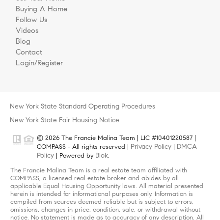
Buying A Home
Follow Us
Videos
Blog
Contact
Login/Register
New York State Standard Operating Procedures
New York State Fair Housing Notice
© 2026 The Francie Malina Team | LIC #10401220587 |
Privacy Policy
DMCA
COMPASS - All rights reserved |
|
Policy
Blok
| Powered by
.
The Francie Malina Team is a real estate team affiliated with
COMPASS, a licensed real estate broker and abides by all
applicable Equal Housing Opportunity laws. All material presented
herein is intended for informational purposes only. Information is
compiled from sources deemed reliable but is subject to errors,
omissions, changes in price, condition, sale, or withdrawal without
notice. No statement is made as to accuracy of any description. All