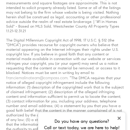
measurements and square footages are approximate. This is not
intended to solicit property already listed. Some or all of the listings
may not belong to the firm whose website is being visited. Nothing
herein shall be construed as legal, accounting or other professional
advice outside the realm of real estate brokerage. | "#1 in Homes
Sold" - Based on MLS Sold, Westchester County All Property Types
1.1.21-12.31.21
The Digital Millennium Copyright Act of 1998, 17 U.S.C. § 512 (the
“DMCA”) provides recourse for copyright owners who believe that
material appearing on the Internet infringes their rights under U.S.
copyright law. If you believe in good faith that any content or
material made available in connection with our website or services
infringes your copyright, you (or your agent) may send us a notice
requesting that the content or material be removed, or access to it
blocked. Notices must be sent in writing by email to
franciemalinateam@compass.com
. “The DMCA requires that your
notice of alleged copyright infringement include the following
information: (1) description of the copyrighted work that is the subject
of claimed infringement; (2) description of the alleged infringing
content and information sufficient to permit us to locate the content;
(3) contact information for you, including your address, telephone
number and email address; (4) a statement by you that you have a
good faith belief that the content in the manner complained of is not
authorized by the copyright owner, or its agent, or by the operation
×
of any law; (5) a statement by you, signed under penalty of perjury,
Do you have any questions?
that the information in the notification is accurate and that you have
Call or text today, we are here to help!
the authority to enforce the copyrights that are claimed to be