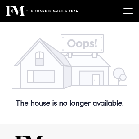
The house is no longer available.