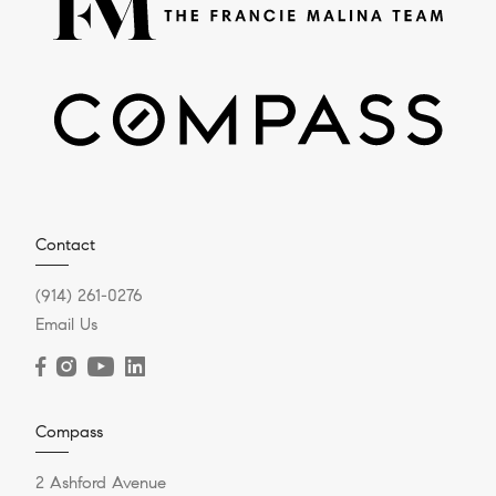
Contact
(914) 261-0276
Email Us
Compass
2 Ashford Avenue