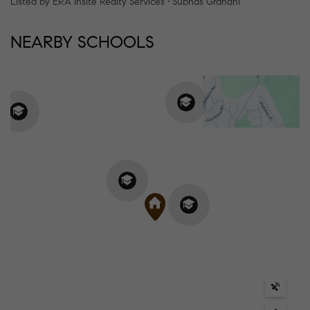
Listed by ERA Insite Realty Services • Subhas Grandhi
NEARBY SCHOOLS