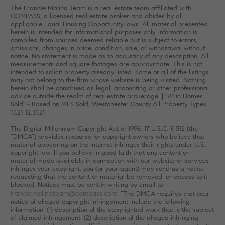
The Francie Malina Team is a real estate team affiliated with
COMPASS, a licensed real estate broker and abides by all
applicable Equal Housing Opportunity laws. All material presented
herein is intended for informational purposes only. Information is
compiled from sources deemed reliable but is subject to errors,
omissions, changes in price, condition, sale, or withdrawal without
notice. No statement is made as to accuracy of any description. All
measurements and square footages are approximate. This is not
intended to solicit property already listed. Some or all of the listings
may not belong to the firm whose website is being visited. Nothing
herein shall be construed as legal, accounting or other professional
advice outside the realm of real estate brokerage. | "#1 in Homes
Sold" - Based on MLS Sold, Westchester County All Property Types
1.1.21-12.31.21
The Digital Millennium Copyright Act of 1998, 17 U.S.C. § 512 (the
“DMCA”) provides recourse for copyright owners who believe that
material appearing on the Internet infringes their rights under U.S.
copyright law. If you believe in good faith that any content or
material made available in connection with our website or services
infringes your copyright, you (or your agent) may send us a notice
requesting that the content or material be removed, or access to it
blocked. Notices must be sent in writing by email to
franciemalinateam@compass.com
. “The DMCA requires that your
notice of alleged copyright infringement include the following
information: (1) description of the copyrighted work that is the subject
of claimed infringement; (2) description of the alleged infringing