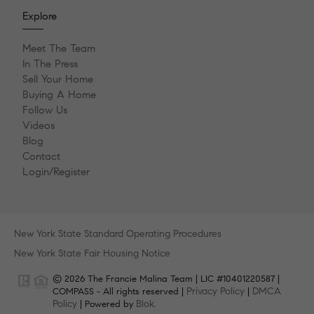
Explore
Meet The Team
In The Press
Sell Your Home
Buying A Home
Follow Us
Videos
Blog
Contact
Login/Register
New York State Standard Operating Procedures
New York State Fair Housing Notice
© 2026 The Francie Malina Team | LIC #10401220587 |
Privacy Policy
DMCA
COMPASS - All rights reserved |
|
Policy
Blok
| Powered by
.