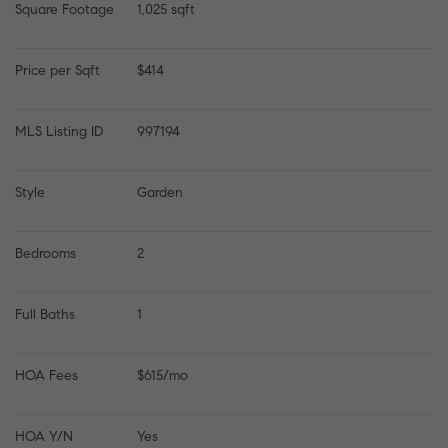
Square Footage
1,025 sqft
Price per Sqft
$414
MLS Listing ID
997194
Style
Garden
Bedrooms
2
Full Baths
1
HOA Fees
$615/mo
HOA Y/N
Yes