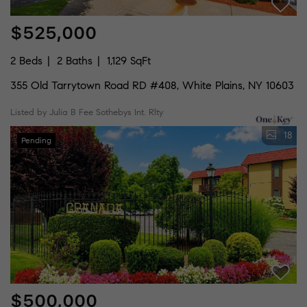
$525,000
2 Beds
2 Baths
1,129 SqFt
355 Old Tarrytown Road RD #408, White Plains, NY 10603
Listed by Julia B Fee Sothebys Int. Rlty
18
Pending
$500,000