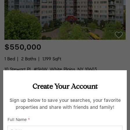
$550,000
1 Bed
2 Baths
1,199 SqFt
10 Stewart PL #5HW, White Plains, NY 10603
Listed by Houlihan Lawrence Inc.
Create Your Account
28
Pending
Sign up below to save your searches, your favorite
properties and share with friends and family!
Full Name
*