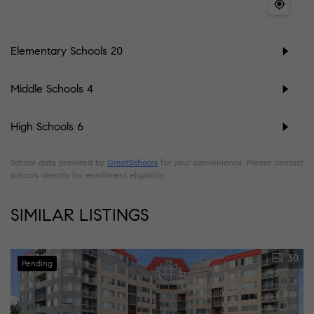
Elementary Schools
20
Middle Schools
4
High Schools
6
School data provided by
GreatSchools
for your convenience. Please contact
schools directly for enrollment eligibility.
SIMILAR LISTINGS
30
Pending