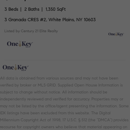
3 Beds
2 Baths
1,350 SqFt
3 Granada CRES #2, White Plains, NY 10603
Listed by Century 21 Elite Realty
All data is obtained from various sources and may not have been
verified by broker or MLS GRID. Supplied Open House Information is
subject to change without notice. All information should be
independently reviewed and verified for accuracy. Properties may or
may not be listed by the office/agent presenting the information. Some
IDX listings have been excluded from this website. The Digital
Millennium Copyright Act of 1998, 17 U.S.C. § 512 (the “DMCA”) provides
recourse for copyright owners who believe that material appearing on