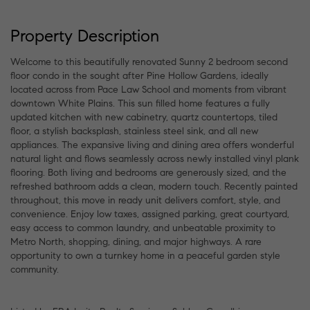
Property Description
Welcome to this beautifully renovated Sunny 2 bedroom second
floor condo in the sought after Pine Hollow Gardens, ideally
located across from Pace Law School and moments from vibrant
downtown White Plains. This sun filled home features a fully
updated kitchen with new cabinetry, quartz countertops, tiled
floor, a stylish backsplash, stainless steel sink, and all new
appliances. The expansive living and dining area offers wonderful
natural light and flows seamlessly across newly installed vinyl plank
flooring. Both living and bedrooms are generously sized, and the
refreshed bathroom adds a clean, modern touch. Recently painted
throughout, this move in ready unit delivers comfort, style, and
convenience. Enjoy low taxes, assigned parking, great courtyard,
easy access to common laundry, and unbeatable proximity to
Metro North, shopping, dining, and major highways. A rare
opportunity to own a turnkey home in a peaceful garden style
community.