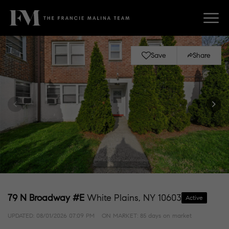
Save
Share
79 N Broadway #E
White Plains, NY 10603
Active
UPDATED:
08/01/2026 07:09 PM
ON MARKET: 85 days on market