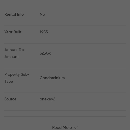
Rental Info
No
Year Built
1953
Annual Tax 
$2,936
Amount
Property Sub-
Condominium
Type
Source
onekey2
Read More