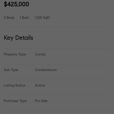
$425,000
2 Beds
1 Bath
1,025 SqFt
Key Details
Property Type
Condo
Sub Type
Condominium
Listing Status
Active
Purchase Type
For Sale