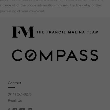
include all of the above information may result in the delay of the
processing of your complaint.
Contact
(914) 261-0276
Email Us