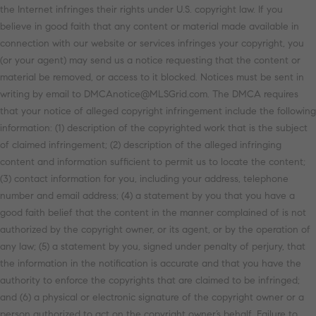
the Internet infringes their rights under U.S. copyright law. If you
believe in good faith that any content or material made available in
connection with our website or services infringes your copyright, you
(or your agent) may send us a notice requesting that the content or
material be removed, or access to it blocked. Notices must be sent in
writing by email to DMCAnotice@MLSGrid.com. The DMCA requires
that your notice of alleged copyright infringement include the following
information: (1) description of the copyrighted work that is the subject
of claimed infringement; (2) description of the alleged infringing
content and information sufficient to permit us to locate the content;
(3) contact information for you, including your address, telephone
number and email address; (4) a statement by you that you have a
good faith belief that the content in the manner complained of is not
authorized by the copyright owner, or its agent, or by the operation of
any law; (5) a statement by you, signed under penalty of perjury, that
the information in the notification is accurate and that you have the
authority to enforce the copyrights that are claimed to be infringed;
and (6) a physical or electronic signature of the copyright owner or a
person authorized to act on the copyright owner’s behalf. Failure to