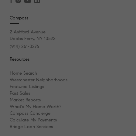
Compass
2 Ashford Avenue
Dobbs Ferry, NY 10522
(914) 261-0276
Resources
Home Search
Westchester Neighborhoods
Featured Listings
Past Sales
Market Reports
What's My Home Worth?
Compass Concierge
Calculate My Payments
Bridge Loan Services