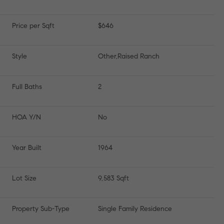
Price per Sqft
$646
Style
Other,Raised Ranch
Full Baths
2
HOA Y/N
No
Year Built
1964
Lot Size
9,583 Sqft
Property Sub-Type
Single Family Residence