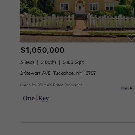
$1,050,000
3 Beds
2 Baths
2,100 SqFt
2 Stewart AVE, Tuckahoe, NY 10707
Listed by RE/MAX Prime Properties