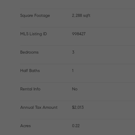
Square Footage
2,288 sqft
MLS Listing ID
998427
Bedrooms
3
Half Baths
1
Rental Info
No
Annual Tax Amount
$2,013
Acres
0.22