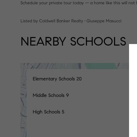
Schedule your private tour today — a home like this will not 
Listed by Coldwell Banker Realty • Giuseppe Masucci
NEARBY SCHOOLS
Elementary Schools
20
Middle Schools
9
High Schools
5