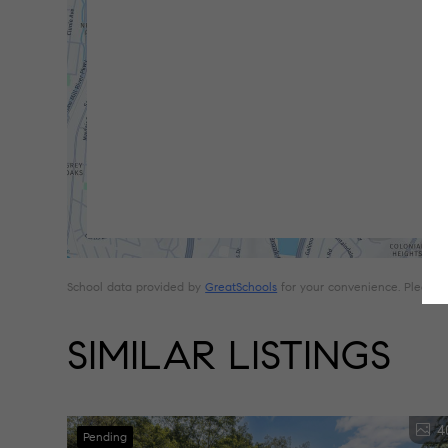
School data provided by
GreatSchools
for your convenience. Please con
SIMILAR LISTINGS
4
Pending