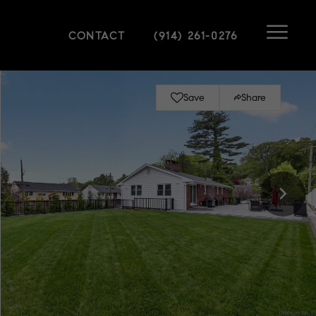
CONTACT
(914) 261-0276
Save
Share