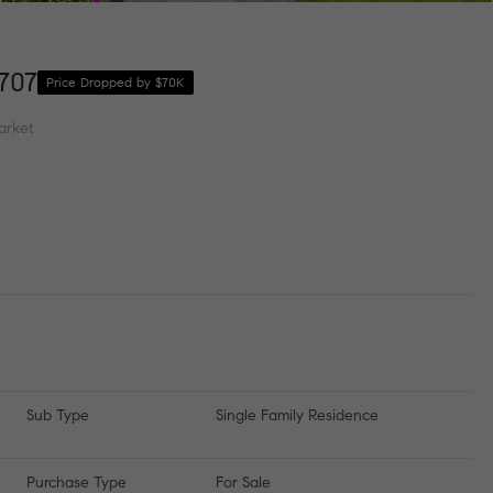
707
Price Dropped by $70K
arket
Sub Type
Single Family Residence
Purchase Type
For Sale