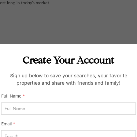
last long in today's market
Create Your Account
Sign up below to save your searches, your favorite
properties and share with friends and family!
Full Name
*
Email
*