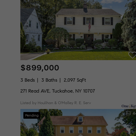
$899,000
3 Beds
3 Baths
2,097 SqFt
271 Read AVE, Tuckahoe, NY 10707
Listed by Houlihan & O'Malley R. E. Serv
4
Pending