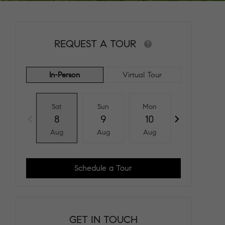
REQUEST A TOUR
In-Person
Virtual Tour
Sat
Sun
Mon
Tue
8
9
10
11
Aug
Aug
Aug
Aug
Schedule a Tour
GET IN TOUCH