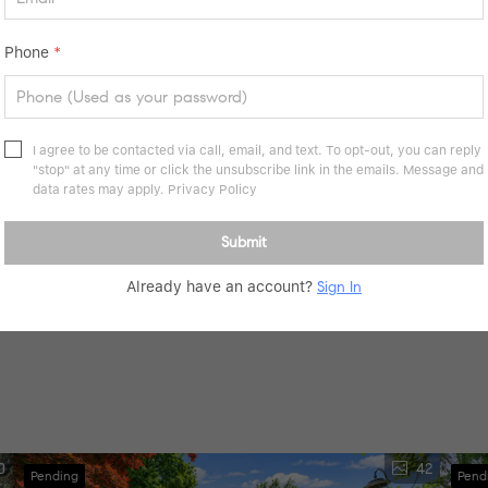
Phone
*
I agree to be contacted via call, email, and text. To opt-out, you can reply
"stop" at any time or click the unsubscribe link in the emails. Message and
data rates may apply.
Privacy Policy
Submit
Already have an account?
Sign In
tact schools directly for enrollment eligibility.
0
42
Pending
Pend