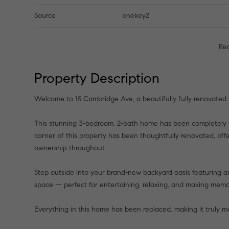
Source
onekey2
Re
Property Description
Welcome to 15 Cambridge Ave, a beautifully fully renovated
This stunning 3-bedroom, 2-bath home has been completely 
corner of this property has been thoughtfully renovated, offe
ownership throughout.
Step outside into your brand-new backyard oasis featuring 
space — perfect for entertaining, relaxing, and making memor
Everything in this home has been replaced, making it truly mo