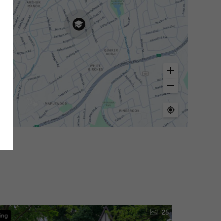
25
ing