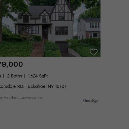
79,000
s
2 Baths
1,624 SqFt
carsdale RD, Tuckahoe, NY 10707
by Houlihan Lawrence Inc.