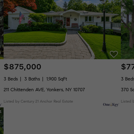
$875,000
$7
3 Beds
3 Baths
1,900 SqFt
3 Bed
211 Chittenden AVE, Yonkers, NY 10707
370 S
Listed by Century 21 Anchor Real Estate
Listed 
4