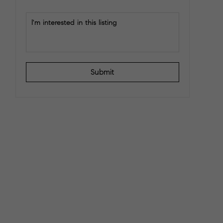
Submit