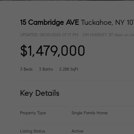
15 Cambridge AVE
Tuckahoe, NY 10
UPDATED:
08/05/2026 07:17 PM
ON MARKET: 87 days on m
$1,479,000
3 Beds
3 Baths
2,288 SqFt
Key Details
Property Type
Single Family Home
Listing Status
Active