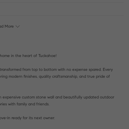
ad More
 home in the heart of Tuckahoe!
transformed from top to bottom with no expense spared. Every
ring modern finishes, quality craftsmanship, and true pride of
an expensive custom stone wall and beautifully updated outdoor
ies with family and friends.
ve-in ready for its next owner.