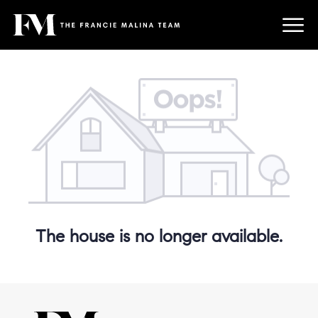
The house is no longer available.