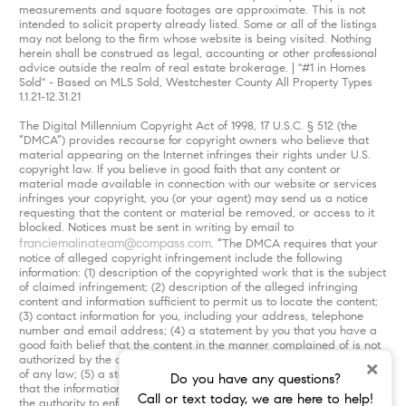
measurements and square footages are approximate. This is not
intended to solicit property already listed. Some or all of the listings
may not belong to the firm whose website is being visited. Nothing
herein shall be construed as legal, accounting or other professional
advice outside the realm of real estate brokerage. | "#1 in Homes
Sold" - Based on MLS Sold, Westchester County All Property Types
1.1.21-12.31.21
The Digital Millennium Copyright Act of 1998, 17 U.S.C. § 512 (the
“DMCA”) provides recourse for copyright owners who believe that
material appearing on the Internet infringes their rights under U.S.
copyright law. If you believe in good faith that any content or
material made available in connection with our website or services
infringes your copyright, you (or your agent) may send us a notice
requesting that the content or material be removed, or access to it
blocked. Notices must be sent in writing by email to
franciemalinateam@compass.com
. “The DMCA requires that your
notice of alleged copyright infringement include the following
information: (1) description of the copyrighted work that is the subject
of claimed infringement; (2) description of the alleged infringing
content and information sufficient to permit us to locate the content;
(3) contact information for you, including your address, telephone
number and email address; (4) a statement by you that you have a
good faith belief that the content in the manner complained of is not
authorized by the copyright owner, or its agent, or by the operation
×
of any law; (5) a statement by you, signed under penalty of perjury,
Do you have any questions?
that the information in the notification is accurate and that you have
Call or text today, we are here to help!
the authority to enforce the copyrights that are claimed to be