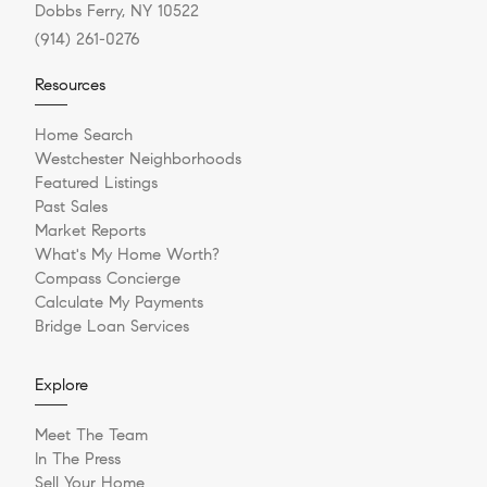
Dobbs Ferry, NY 10522
(914) 261-0276
Resources
Home Search
Westchester Neighborhoods
Featured Listings
Past Sales
Market Reports
What's My Home Worth?
Compass Concierge
Calculate My Payments
Bridge Loan Services
Explore
Meet The Team
In The Press
Sell Your Home