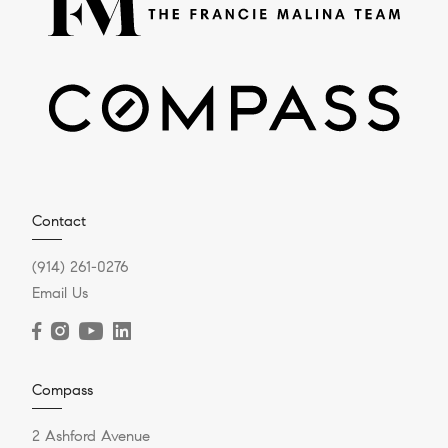
Contact
(914) 261-0276
Email Us
Compass
2 Ashford Avenue