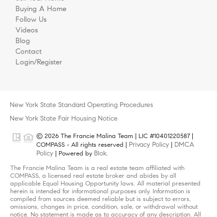
Buying A Home
Follow Us
Videos
Blog
Contact
Login/Register
New York State Standard Operating Procedures
New York State Fair Housing Notice
© 2026 The Francie Malina Team | LIC #10401220587 |
Privacy Policy
DMCA
COMPASS - All rights reserved |
|
Policy
Blok
| Powered by
.
The Francie Malina Team is a real estate team affiliated with
COMPASS, a licensed real estate broker and abides by all
applicable Equal Housing Opportunity laws. All material presented
herein is intended for informational purposes only. Information is
compiled from sources deemed reliable but is subject to errors,
omissions, changes in price, condition, sale, or withdrawal without
notice. No statement is made as to accuracy of any description. All