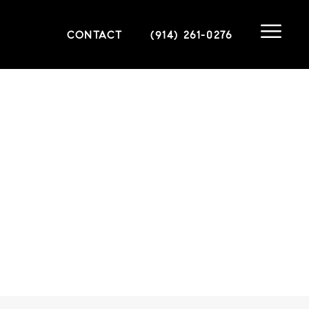
CONTACT
(914) 261-0276