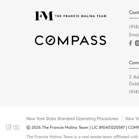
Cont
(914
Emai
Com
2 As
Dobb
(914
New York State Standard Operating Procedures
New Yo
© 2026 The Francie Malina Team | LIC #10401220587 | COMPAS
The Francie Malina Team is a real estate team affiliated wit