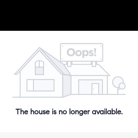
The house is no longer available.