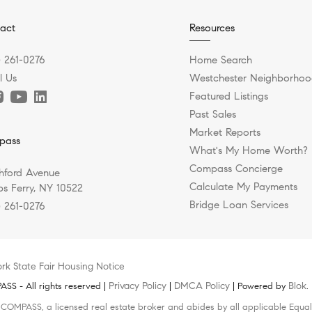
act
Resources
) 261-0276
Home Search
l Us
Westchester Neighborhoo
Featured Listings
Past Sales
Market Reports
pass
What's My Home Worth?
Compass Concierge
hford Avenue
Calculate My Payments
s Ferry, NY 10522
Bridge Loan Services
) 261-0276
rk State Fair Housing Notice
Privacy Policy
DMCA Policy
Blok
S - All rights reserved |
|
| Powered by
.
h COMPASS, a licensed real estate broker and abides by all applicable Equal