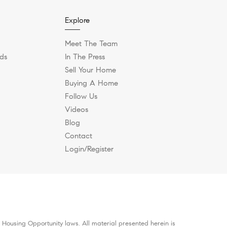
Explore
Meet The Team
ds
In The Press
Sell Your Home
Buying A Home
Follow Us
Videos
Blog
Contact
Login/Register
 Housing Opportunity laws. All material presented herein is