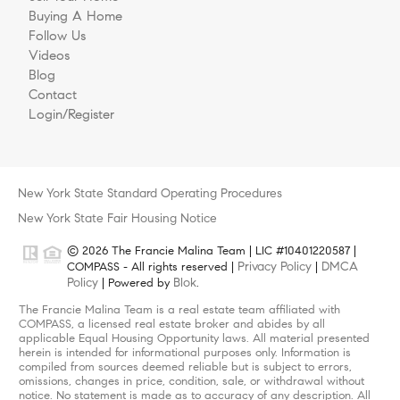
Buying A Home
Follow Us
Videos
Blog
Contact
Login/Register
New York State Standard Operating Procedures
New York State Fair Housing Notice
© 2026 The Francie Malina Team | LIC #10401220587 |
Privacy Policy
DMCA
COMPASS - All rights reserved |
|
Policy
Blok
| Powered by
.
The Francie Malina Team is a real estate team affiliated with
COMPASS, a licensed real estate broker and abides by all
applicable Equal Housing Opportunity laws. All material presented
herein is intended for informational purposes only. Information is
compiled from sources deemed reliable but is subject to errors,
omissions, changes in price, condition, sale, or withdrawal without
notice. No statement is made as to accuracy of any description. All