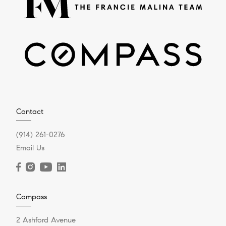
Contact
(914) 261-0276
Email Us
Compass
2 Ashford Avenue