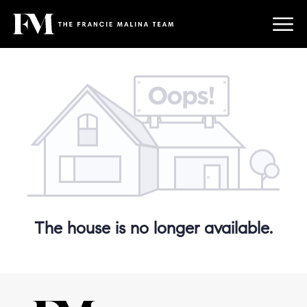
The house is no longer available.