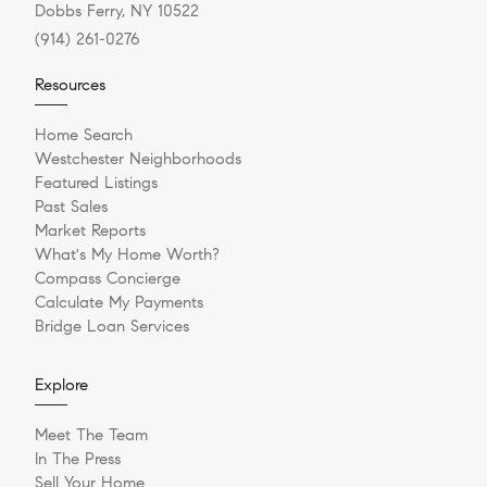
Dobbs Ferry, NY 10522
(914) 261-0276
Resources
Home Search
Westchester Neighborhoods
Featured Listings
Past Sales
Market Reports
What's My Home Worth?
Compass Concierge
Calculate My Payments
Bridge Loan Services
Explore
Meet The Team
In The Press
Sell Your Home