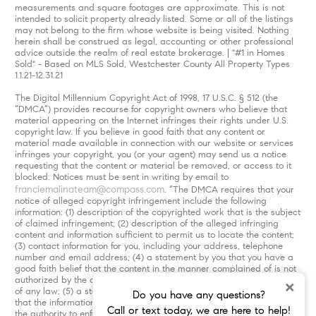
measurements and square footages are approximate. This is not
intended to solicit property already listed. Some or all of the listings
may not belong to the firm whose website is being visited. Nothing
herein shall be construed as legal, accounting or other professional
advice outside the realm of real estate brokerage. | "#1 in Homes
Sold" - Based on MLS Sold, Westchester County All Property Types
1.1.21-12.31.21
The Digital Millennium Copyright Act of 1998, 17 U.S.C. § 512 (the
“DMCA”) provides recourse for copyright owners who believe that
material appearing on the Internet infringes their rights under U.S.
copyright law. If you believe in good faith that any content or
material made available in connection with our website or services
infringes your copyright, you (or your agent) may send us a notice
requesting that the content or material be removed, or access to it
blocked. Notices must be sent in writing by email to
franciemalinateam@compass.com
. “The DMCA requires that your
notice of alleged copyright infringement include the following
information: (1) description of the copyrighted work that is the subject
of claimed infringement; (2) description of the alleged infringing
content and information sufficient to permit us to locate the content;
(3) contact information for you, including your address, telephone
number and email address; (4) a statement by you that you have a
good faith belief that the content in the manner complained of is not
authorized by the copyright owner, or its agent, or by the operation
×
of any law; (5) a statement by you, signed under penalty of perjury,
Do you have any questions?
that the information in the notification is accurate and that you have
Call or text today, we are here to help!
the authority to enforce the copyrights that are claimed to be