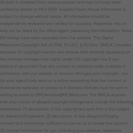
All data is obtained from various sources and may not have been
verified by broker or MLS GRID. Supplied Open House Information is
subject to change without notice. All information should be
independently reviewed and verified for accuracy. Properties may or
may not be listed by the office/agent presenting the information. Some
IDX listings have been excluded from this website. The Digital
Millennium Copyright Act of 1998, 17 U.S.C. § 512 (the “DMCA”) provides
recourse for copyright owners who believe that material appearing on
the Internet infringes their rights under U.S. copyright law. If you
believe in good faith that any content or material made available in
connection with our website or services infringes your copyright, you
(or your agent) may send us a notice requesting that the content or
material be removed, or access to it blocked. Notices must be sent in
writing by email to DMCAnotice@MLSGrid.com. The DMCA requires
that your notice of alleged copyright infringement include the following
information: (1) description of the copyrighted work that is the subject
of claimed infringement; (2) description of the alleged infringing
content and information sufficient to permit us to locate the content;
(3) contact information for you, including your address, telephone