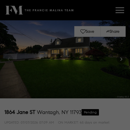
Save
Share
1864 Jane ST
Wantagh, NY 11793
Pending
UPDATED:
07/07/2026 07:09 AM
ON MARKET: 65 days on market