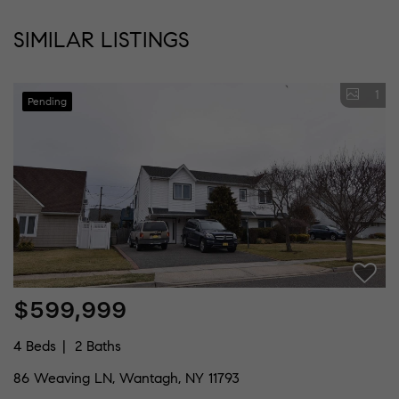
SIMILAR LISTINGS
1
Pending
$599,999
4 Beds
2 Baths
86 Weaving LN, Wantagh, NY 11793