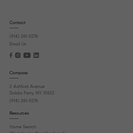
Contact
(914) 261-0276
Email Us
Compass
2 Ashford Avenue
Dobbs Ferry, NY 10522
(914) 261-0276
Resources
Home Search