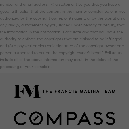
number and email address; (4) a statement by you that you have a
good faith belief that the content in the manner complained of is not
authorized by the copyright owner, or its agent, or by the operation of
any law; (5) a statement by you, signed under penalty of perjury, that
the information in the notification is accurate and that you have the
authority to enforce the copyrights that are claimed to be infringed;
and (6) a physical or electronic signature of the copyright owner or a
person authorized to act on the copyright owner’s behalf. Failure to
include all of the above information may result in the delay of the
processing of your complaint.