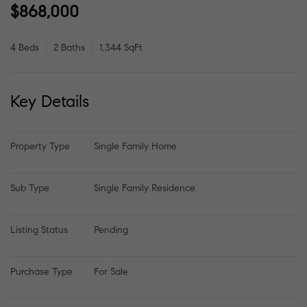
$868,000
4 Beds
2 Baths
1,344 SqFt
Key Details
Property Type
Single Family Home
Sub Type
Single Family Residence
Listing Status
Pending
Purchase Type
For Sale