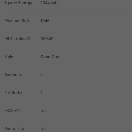
Square Footage
1,344 sqft
Price per Sqft
$645
MLS Listing ID
1008611
Style
Cape Cod
Bedrooms
4
Full Baths
2
HOA Y/N
No
Rental Info
No