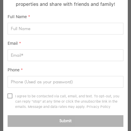
properties and share with friends and family!
Full Name
*
Email
*
$699,000
Phone
*
5 Beds
2 Baths
1,208 SqFt
6 Downhill LN, Wantagh, NY 11793
I agree to be contacted via call, email, and text. To opt-out, you
can reply "stop" at any time or click the unsubscribe link in the
Listed by Better Homes And Gardens Dream
emails. Message and data rates may apply.
Privacy Policy
41
Pending
Submit