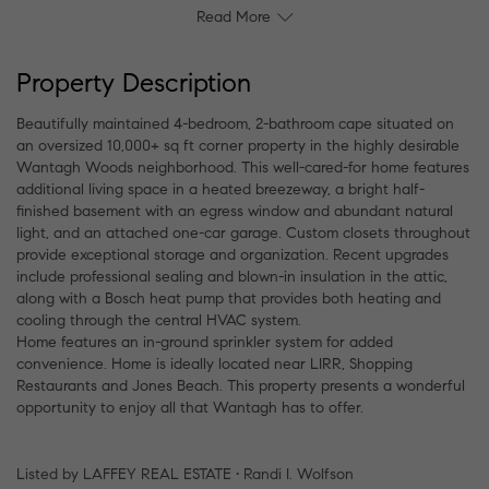
Read More
Property Description
Beautifully maintained 4-bedroom, 2-bathroom cape situated on
an oversized 10,000+ sq ft corner property in the highly desirable
Wantagh Woods neighborhood. This well-cared-for home features
additional living space in a heated breezeway, a bright half-
finished basement with an egress window and abundant natural
light, and an attached one-car garage. Custom closets throughout
provide exceptional storage and organization. Recent upgrades
include professional sealing and blown-in insulation in the attic,
along with a Bosch heat pump that provides both heating and
cooling through the central HVAC system.
Home features an in-ground sprinkler system for added
convenience. Home is ideally located near LIRR, Shopping
Restaurants and Jones Beach. This property presents a wonderful
opportunity to enjoy all that Wantagh has to offer.
Listed by LAFFEY REAL ESTATE • Randi I. Wolfson