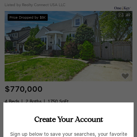
Listed by Realty Connect USA LLC
49
Price Dropped by $5K
$770,000
4 Beds
2 Baths
1,750 SqFt
2198 Willow ST, Wantagh, NY 11793
Create Your Account
Listed by Magic Of Great Neck Realty Inc
Sign up below to save your searches, your favorite
25
Pending