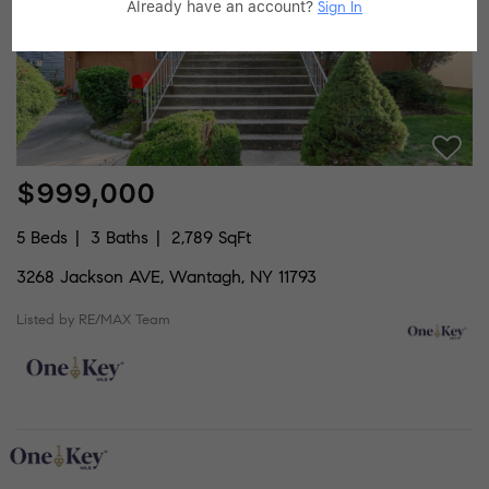
Already have an account?
Sign In
$999,000
5 Beds
3 Baths
2,789 SqFt
3268 Jackson AVE, Wantagh, NY 11793
Listed by RE/MAX Team