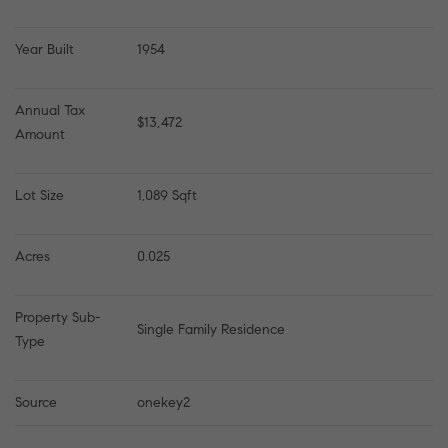
Year Built
1954
Annual Tax 
$13,472
Amount
Lot Size
1,089 Sqft
Acres
0.025
Property Sub-
Single Family Residence
Type
Source
onekey2