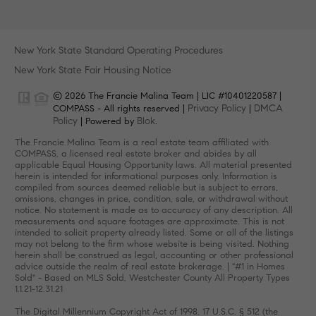
New York State Standard Operating Procedures
New York State Fair Housing Notice
© 2026 The Francie Malina Team | LIC #10401220587 |
Privacy Policy
DMCA
COMPASS - All rights reserved |
|
Policy
Blok
| Powered by
.
The Francie Malina Team is a real estate team affiliated with
COMPASS, a licensed real estate broker and abides by all
applicable Equal Housing Opportunity laws. All material presented
herein is intended for informational purposes only. Information is
compiled from sources deemed reliable but is subject to errors,
omissions, changes in price, condition, sale, or withdrawal without
notice. No statement is made as to accuracy of any description. All
measurements and square footages are approximate. This is not
intended to solicit property already listed. Some or all of the listings
may not belong to the firm whose website is being visited. Nothing
herein shall be construed as legal, accounting or other professional
advice outside the realm of real estate brokerage. | "#1 in Homes
Sold" - Based on MLS Sold, Westchester County All Property Types
1.1.21-12.31.21
The Digital Millennium Copyright Act of 1998, 17 U.S.C. § 512 (the