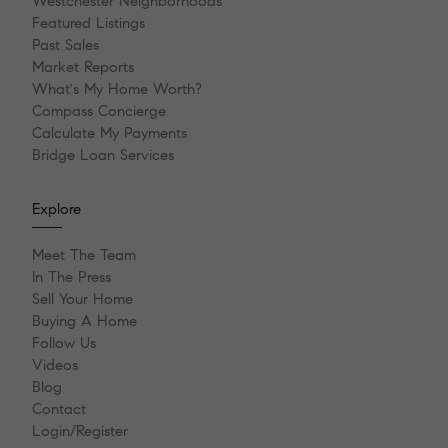
Westchester Neighborhoods
Featured Listings
Past Sales
Market Reports
What's My Home Worth?
Compass Concierge
Calculate My Payments
Bridge Loan Services
Explore
Meet The Team
In The Press
Sell Your Home
Buying A Home
Follow Us
Videos
Blog
Contact
Login/Register