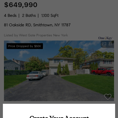
$649,990
4 Beds
2 Baths
1,100 SqFt
81 Oakside RD, Smithtown, NY 11787
Listed by West Gate Properties New York
27
Price Dropped by $50K
$749,000