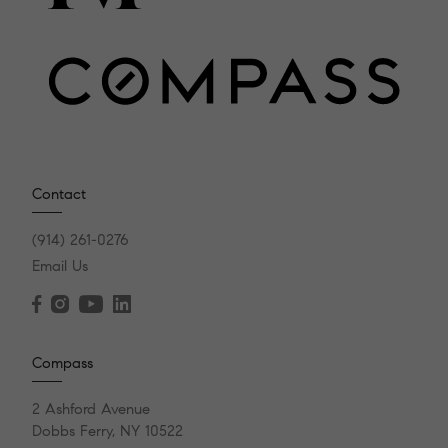
Contact
(914) 261-0276
Email Us
Compass
2 Ashford Avenue
Dobbs Ferry, NY 10522