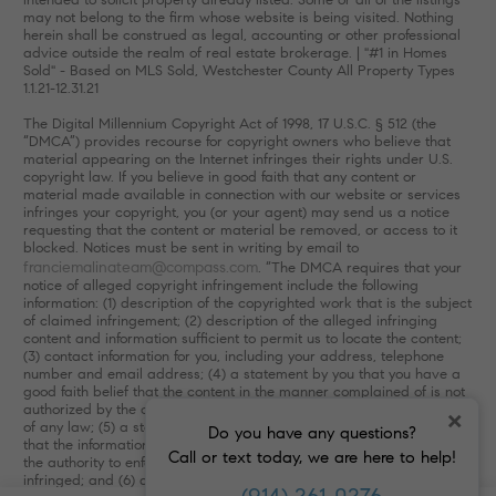
may not belong to the firm whose website is being visited. Nothing
herein shall be construed as legal, accounting or other professional
advice outside the realm of real estate brokerage. | "#1 in Homes
Sold" - Based on MLS Sold, Westchester County All Property Types
1.1.21-12.31.21
The Digital Millennium Copyright Act of 1998, 17 U.S.C. § 512 (the
“DMCA”) provides recourse for copyright owners who believe that
material appearing on the Internet infringes their rights under U.S.
copyright law. If you believe in good faith that any content or
material made available in connection with our website or services
infringes your copyright, you (or your agent) may send us a notice
requesting that the content or material be removed, or access to it
blocked. Notices must be sent in writing by email to
franciemalinateam@compass.com
. “The DMCA requires that your
notice of alleged copyright infringement include the following
information: (1) description of the copyrighted work that is the subject
of claimed infringement; (2) description of the alleged infringing
content and information sufficient to permit us to locate the content;
(3) contact information for you, including your address, telephone
number and email address; (4) a statement by you that you have a
good faith belief that the content in the manner complained of is not
authorized by the copyright owner, or its agent, or by the operation
×
of any law; (5) a statement by you, signed under penalty of perjury,
Do you have any questions?
that the information in the notification is accurate and that you have
Call or text today, we are here to help!
the authority to enforce the copyrights that are claimed to be
infringed; and (6) a physical or electronic signature of the copyright