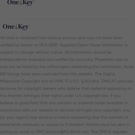
All data is obtained from various sources and may not have been
verified by broker or MLS GRID. Supplied Open House Information is
subject to change without notice. All information should be
independently reviewed and verified for accuracy. Properties may or
may not be listed by the office/agent presenting the information. Some
IDX listings have been excluded from this website. The Digital
Millennium Copyright Act of 1998, 17 U.S.C. § 512 (the “DMCA”) provides
recourse for copyright owners who believe that material appearing on
the Internet infringes their rights under U.S. copyright law. If you
believe in good faith that any content or material made available in
connection with our website or services infringes your copyright, you
(or your agent) may send us a notice requesting that the content or
material be removed, or access to it blocked. Notices must be sent in
writing by email to DMCAnotice@MLSGrid.com. The DMCA requires