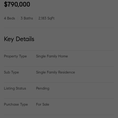
$790,000
4 Beds
3 Baths
2,183 SqFt
Key Details
Property Type
Single Family Home
Sub Type
Single Family Residence
Listing Status
Pending
Purchase Type
For Sale