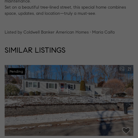
maintenance.
Set on a beautiful tree-lined street, this special home combines
space, updates, and location—truly a must-see.
Listed by Coldwell Banker American Homes • Maria Caifa
SIMILAR LISTINGS
21
Pending