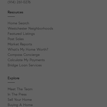
(914) 261-0276
Resources
Home Search
Westchester Neighborhoods
Featured Listings
Past Sales
Market Reports
What's My Home Worth?
Compass Concierge
Calculate My Payments
Bridge Loan Services
Explore
Meet The Team
In The Press
Sell Your Home
Buying A Home