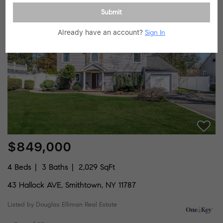
Listed by Compass Greater NY LLC
Submit
46
Price Dropped by $50K
Already have an account?
Sign In
$849,000
4 Beds
3 Baths
2,029 SqFt
43 Hallock AVE, Smithtown, NY 11787
Listed by Douglas Elliman Real Estate