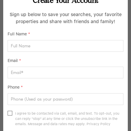
5 Beds
2 Baths
2,100 SqFt
Create Your Account
106 Summit DR, Smithtown, NY 11787
Sign up below to save your searches, your favorite
properties and share with friends and family!
Listed by Douglas Elliman Real Estate
36
Full Name
*
Pending
Email
*
Phone
*
$1,150,000
I agree to be contacted via call, email, and text. To opt-out, you
3 Beds
3 Baths
2,600 SqFt
can reply "stop" at any time or click the unsubscribe link in the
emails. Message and data rates may apply.
Privacy Policy
1 Valley AVE, Smithtown, NY 11787