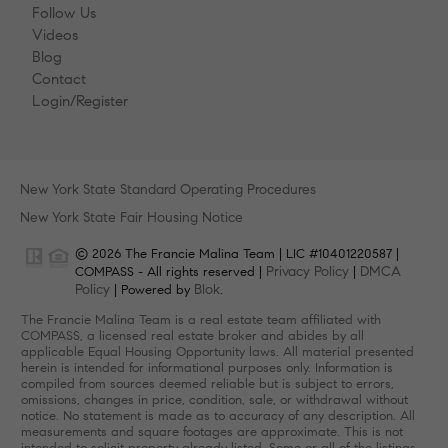
Follow Us
Videos
Blog
Contact
Login/Register
New York State Standard Operating Procedures
New York State Fair Housing Notice
© 2026 The Francie Malina Team | LIC #10401220587 |
Privacy Policy
DMCA
COMPASS - All rights reserved |
|
Policy
Blok
| Powered by
.
The Francie Malina Team is a real estate team affiliated with
COMPASS, a licensed real estate broker and abides by all
applicable Equal Housing Opportunity laws. All material presented
herein is intended for informational purposes only. Information is
compiled from sources deemed reliable but is subject to errors,
omissions, changes in price, condition, sale, or withdrawal without
notice. No statement is made as to accuracy of any description. All
measurements and square footages are approximate. This is not
intended to solicit property already listed. Some or all of the listings