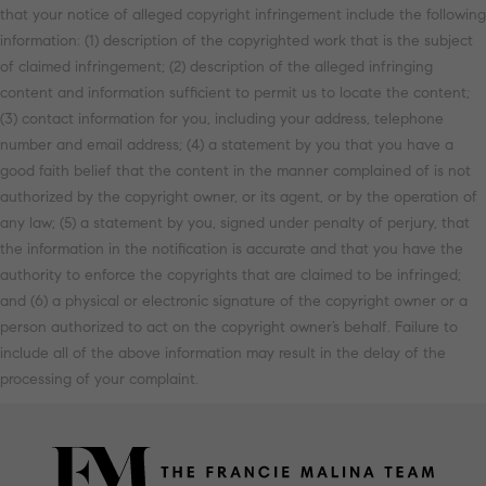
that your notice of alleged copyright infringement include the following
information: (1) description of the copyrighted work that is the subject
of claimed infringement; (2) description of the alleged infringing
content and information sufficient to permit us to locate the content;
(3) contact information for you, including your address, telephone
number and email address; (4) a statement by you that you have a
good faith belief that the content in the manner complained of is not
authorized by the copyright owner, or its agent, or by the operation of
any law; (5) a statement by you, signed under penalty of perjury, that
the information in the notification is accurate and that you have the
authority to enforce the copyrights that are claimed to be infringed;
and (6) a physical or electronic signature of the copyright owner or a
person authorized to act on the copyright owner’s behalf. Failure to
include all of the above information may result in the delay of the
processing of your complaint.