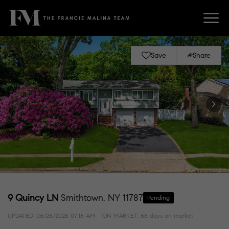
Save
Share
9 Quincy LN
Smithtown, NY 11787
Pending
UPDATED:
06/26/2026 07:16 AM
ON MARKET: 66 days on market