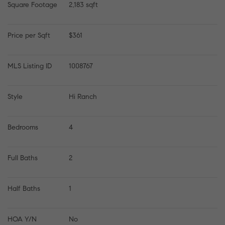
Square Footage
2,183 sqft
Price per Sqft
$361
MLS Listing ID
1008767
Style
Hi Ranch
Bedrooms
4
Full Baths
2
Half Baths
1
HOA Y/N
No