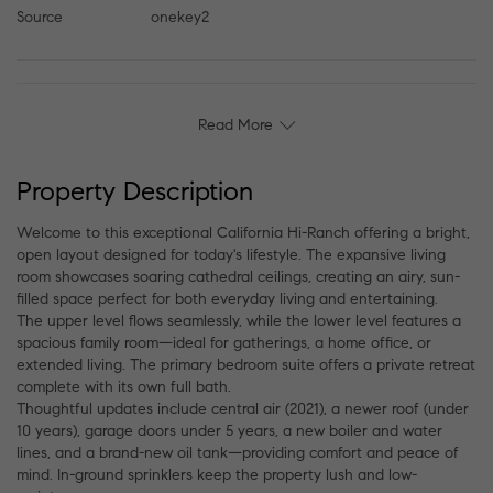
Source
onekey2
Read More
Property Description
Welcome to this exceptional California Hi-Ranch offering a bright,
open layout designed for today's lifestyle. The expansive living
room showcases soaring cathedral ceilings, creating an airy, sun-
filled space perfect for both everyday living and entertaining.
The upper level flows seamlessly, while the lower level features a
spacious family room—ideal for gatherings, a home office, or
extended living. The primary bedroom suite offers a private retreat
complete with its own full bath.
Thoughtful updates include central air (2021), a newer roof (under
10 years), garage doors under 5 years, a new boiler and water
lines, and a brand-new oil tank—providing comfort and peace of
mind. In-ground sprinklers keep the property lush and low-