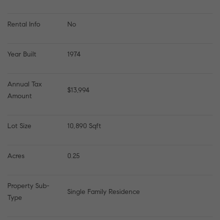
Rental Info
No
Year Built
1974
Annual Tax 
$13,994
Amount
Lot Size
10,890 Sqft
Acres
0.25
Property Sub-
Single Family Residence
Type