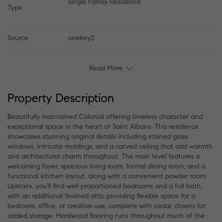
Single Family Residence
Type
Source
onekey2
Read More
Property Description
Beautifully maintained Colonial offering timeless character and
exceptional space in the heart of Saint Albans. This residence
showcases stunning original details including stained glass
windows, intricate moldings, and a carved ceiling that add warmth
and architectural charm throughout. The main level features a
welcoming foyer, spacious living room, formal dining room, and a
functional kitchen layout, along with a convenient powder room.
Upstairs, you'll find well-proportioned bedrooms and a full bath,
with an additional finished attic providing flexible space for a
bedroom, office, or creative use, complete with cedar closets for
added storage. Hardwood flooring runs throughout much of the