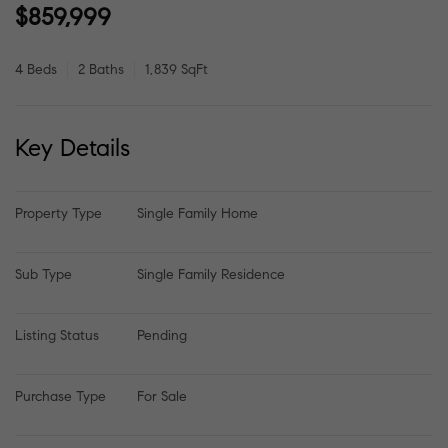
$859,999
4 Beds
2 Baths
1,839 SqFt
Key Details
Property Type
Single Family Home
Sub Type
Single Family Residence
Listing Status
Pending
Purchase Type
For Sale