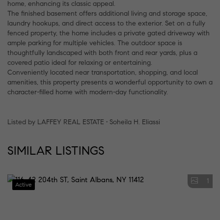
home, enhancing its classic appeal.
The finished basement offers additional living and storage space,
laundry hookups, and direct access to the exterior. Set on a fully
fenced property, the home includes a private gated driveway with
ample parking for multiple vehicles. The outdoor space is
thoughtfully landscaped with both front and rear yards, plus a
covered patio ideal for relaxing or entertaining.
Conveniently located near transportation, shopping, and local
amenities, this property presents a wonderful opportunity to own a
character-filled home with modern-day functionality.
Listed by LAFFEY REAL ESTATE • Soheila H. Eliassi
SIMILAR LISTINGS
1
Active