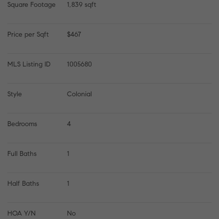
Square Footage
1,839 sqft
Price per Sqft
$467
MLS Listing ID
1005680
Style
Colonial
Bedrooms
4
Full Baths
1
Half Baths
1
HOA Y/N
No