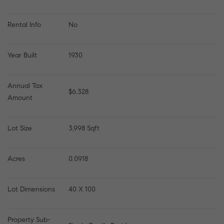
Rental Info
No
Year Built
1930
Annual Tax 
$6,328
Amount
Lot Size
3,998 Sqft
Acres
0.0918
Lot Dimensions
40 X 100
Property Sub-