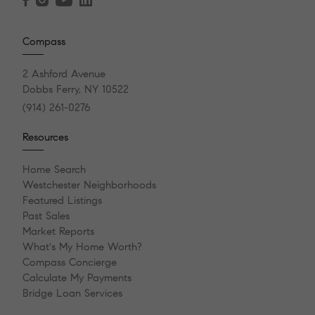
Compass
2 Ashford Avenue
Dobbs Ferry, NY 10522
(914) 261-0276
Resources
Home Search
Westchester Neighborhoods
Featured Listings
Past Sales
Market Reports
What's My Home Worth?
Compass Concierge
Calculate My Payments
Bridge Loan Services