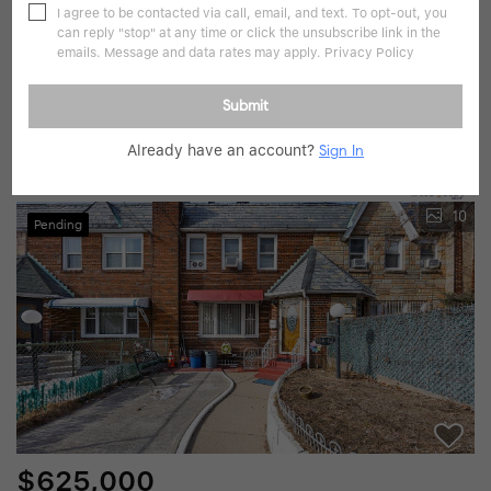
I agree to be contacted via call, email, and text. To opt-out, you
can reply "stop" at any time or click the unsubscribe link in the
$799,000
emails. Message and data rates may apply.
Privacy Policy
3 Beds
3 Baths
1,300 SqFt
Submit
139-16 219th, Jamaica, NY 11412
Already have an account?
Sign In
Listed by ALUX Realty
10
Pending
$625,000