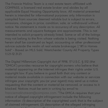
The Francie Malina Team is a real estate team affiliated with
COMPASS, a licensed real estate broker and abides by all
applicable Equal Housing Opportunity laws. All material presented
herein is intended for informational purposes only. Information is
compiled from sources deemed reliable but is subject to errors,
omissions, changes in price, condition, sale, or withdrawal without
notice. No statement is made as to accuracy of any description. All
measurements and square footages are approximate. This is not
intended to solicit property already listed. Some or all of the listings
may not belong to the firm whose website is being visited. Nothing
herein shall be construed as legal, accounting or other professional
advice outside the realm of real estate brokerage. | "#1 in Homes
Sold" - Based on MLS Sold, Westchester County All Property Types
1.1.21-12.31.21
The Digital Millennium Copyright Act of 1998, 17 U.S.C. § 512 (the
“DMCA”) provides recourse for copyright owners who believe that
material appearing on the Internet infringes their rights under U.S.
copyright law. If you believe in good faith that any content or
material made available in connection with our website or services
infringes your copyright, you (or your agent) may send us a notice
requesting that the content or material be removed, or access to it
blocked. Notices must be sent in writing by email to
franciemalinateam@compass.com
. “The DMCA requires that your
notice of alleged copyright infringement include the following
information: (1) description of the copyrighted work that is the subject
of claimed infringement; (2) description of the alleged infringing