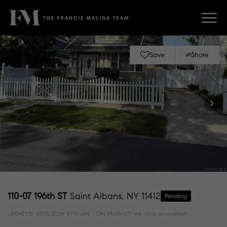
Save
Share
110-07 196th ST
Saint Albans, NY 11412
Pending
UPDATED:
07/11/2026 07:11 AM
ON MARKET: 66 days on market