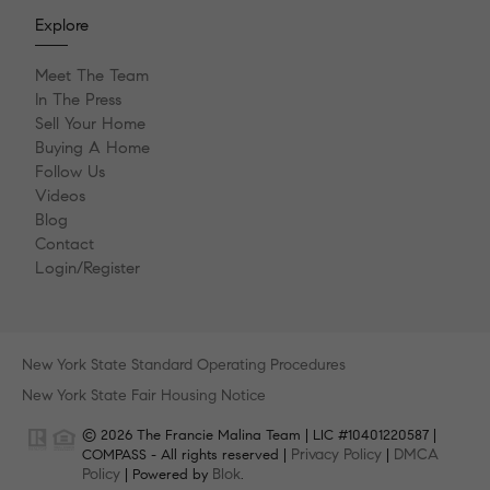
Explore
Meet The Team
In The Press
Sell Your Home
Buying A Home
Follow Us
Videos
Blog
Contact
Login/Register
New York State Standard Operating Procedures
New York State Fair Housing Notice
© 2026 The Francie Malina Team | LIC #10401220587 |
Privacy Policy
DMCA
COMPASS - All rights reserved |
|
Policy
Blok
| Powered by
.