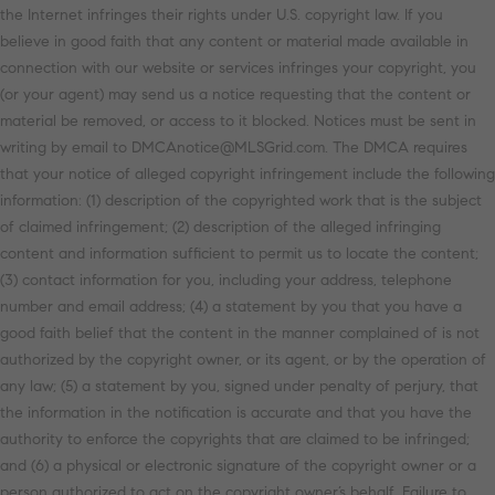
the Internet infringes their rights under U.S. copyright law. If you
believe in good faith that any content or material made available in
connection with our website or services infringes your copyright, you
(or your agent) may send us a notice requesting that the content or
material be removed, or access to it blocked. Notices must be sent in
writing by email to DMCAnotice@MLSGrid.com. The DMCA requires
that your notice of alleged copyright infringement include the following
information: (1) description of the copyrighted work that is the subject
of claimed infringement; (2) description of the alleged infringing
content and information sufficient to permit us to locate the content;
(3) contact information for you, including your address, telephone
number and email address; (4) a statement by you that you have a
good faith belief that the content in the manner complained of is not
authorized by the copyright owner, or its agent, or by the operation of
any law; (5) a statement by you, signed under penalty of perjury, that
the information in the notification is accurate and that you have the
authority to enforce the copyrights that are claimed to be infringed;
and (6) a physical or electronic signature of the copyright owner or a
person authorized to act on the copyright owner’s behalf. Failure to