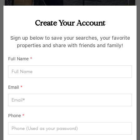
Create Your Account
$649,000
Sign up below to save your searches, your favorite
3 Beds
3 Baths
properties and share with friends and family!
114-40 200th ST, Saint Albans, NY 11412
Full Name
*
Listed by Getmore Realty Inc
16
Pending
Email
*
Phone
*