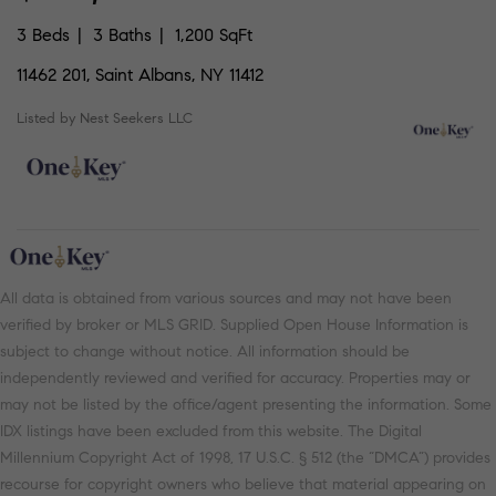
3 Beds
3 Baths
1,200 SqFt
11462 201, Saint Albans, NY 11412
Listed by Nest Seekers LLC
All data is obtained from various sources and may not have been
verified by broker or MLS GRID. Supplied Open House Information is
subject to change without notice. All information should be
independently reviewed and verified for accuracy. Properties may or
may not be listed by the office/agent presenting the information. Some
IDX listings have been excluded from this website. The Digital
Millennium Copyright Act of 1998, 17 U.S.C. § 512 (the “DMCA”) provides
recourse for copyright owners who believe that material appearing on