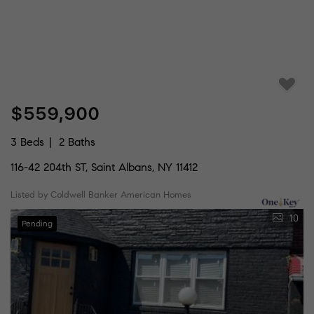
$559,900
3 Beds
2 Baths
116-42 204th ST, Saint Albans, NY 11412
Listed by Coldwell Banker American Homes
10
Pending