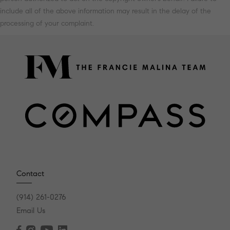
include all of the above information may result in the delay of the
processing of your complaint.
Contact
(914) 261-0276
Email Us