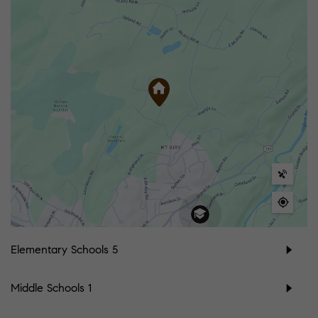
Elementary Schools
5
Middle Schools
1