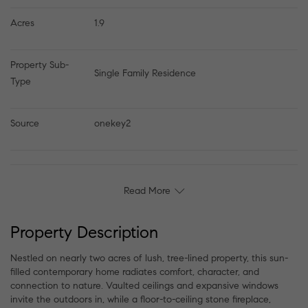
Acres
1.9
Property Sub-
Single Family Residence
Type
Source
onekey2
Read More
Property Description
Nestled on nearly two acres of lush, tree-lined property, this sun-
filled contemporary home radiates comfort, character, and
connection to nature. Vaulted ceilings and expansive windows
invite the outdoors in, while a floor-to-ceiling stone fireplace,