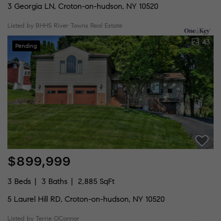
3 Georgia LN, Croton-on-hudson, NY 10520
Listed by BHHS River Towns Real Estate
43
Pending
$899,999
3 Beds
3 Baths
2,885 SqFt
5 Laurel Hill RD, Croton-on-hudson, NY 10520
Listed by Terrie OConnor