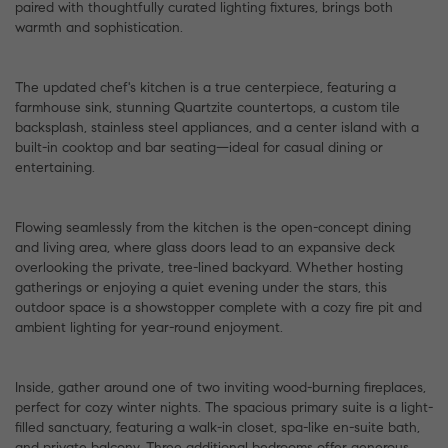
paired with thoughtfully curated lighting fixtures, brings both
warmth and sophistication.
The updated chef's kitchen is a true centerpiece, featuring a
farmhouse sink, stunning Quartzite countertops, a custom tile
backsplash, stainless steel appliances, and a center island with a
built-in cooktop and bar seating—ideal for casual dining or
entertaining.
Flowing seamlessly from the kitchen is the open-concept dining
and living area, where glass doors lead to an expansive deck
overlooking the private, tree-lined backyard. Whether hosting
gatherings or enjoying a quiet evening under the stars, this
outdoor space is a showstopper complete with a cozy fire pit and
ambient lighting for year-round enjoyment.
Inside, gather around one of two inviting wood-burning fireplaces,
perfect for cozy winter nights. The spacious primary suite is a light-
filled sanctuary, featuring a walk-in closet, spa-like en-suite bath,
and private balcony. Three additional bedrooms offer generous