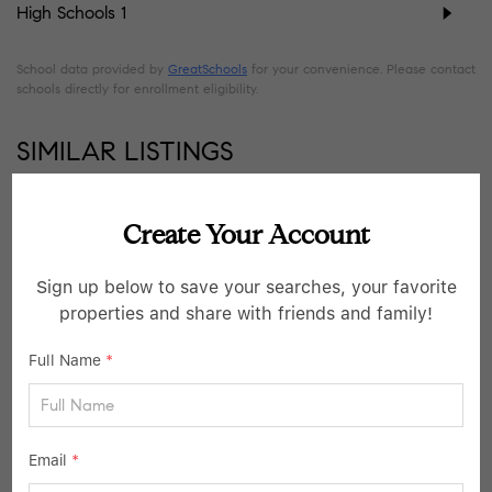
High Schools
1
School data provided by
GreatSchools
for your convenience. Please contact
schools directly for enrollment eligibility.
SIMILAR LISTINGS
36
Pending
Create Your Account
Sign up below to save your searches, your favorite
properties and share with friends and family!
Full Name
*
Email
*
$799,000