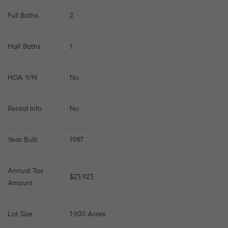
Full Baths
2
Half Baths
1
HOA Y/N
No
Rental Info
No
Year Built
1987
Annual Tax 
$23,923
Amount
Lot Size
1.900 Acres