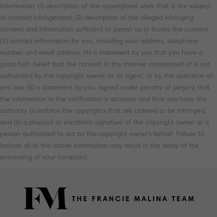
information: (1) description of the copyrighted work that is the subject
of claimed infringement; (2) description of the alleged infringing
content and information sufficient to permit us to locate the content;
(3) contact information for you, including your address, telephone
number and email address; (4) a statement by you that you have a
good faith belief that the content in the manner complained of is not
authorized by the copyright owner, or its agent, or by the operation of
any law; (5) a statement by you, signed under penalty of perjury, that
the information in the notification is accurate and that you have the
authority to enforce the copyrights that are claimed to be infringed;
and (6) a physical or electronic signature of the copyright owner or a
person authorized to act on the copyright owner’s behalf. Failure to
include all of the above information may result in the delay of the
processing of your complaint.