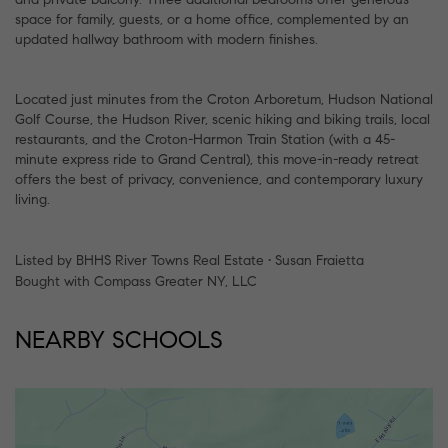
space for family, guests, or a home office, complemented by an
updated hallway bathroom with modern finishes.
Located just minutes from the Croton Arboretum, Hudson National
Golf Course, the Hudson River, scenic hiking and biking trails, local
restaurants, and the Croton-Harmon Train Station (with a 45-
minute express ride to Grand Central), this move-in-ready retreat
offers the best of privacy, convenience, and contemporary luxury
living.
Listed by BHHS River Towns Real Estate • Susan Fraietta
Bought with Compass Greater NY, LLC
NEARBY SCHOOLS