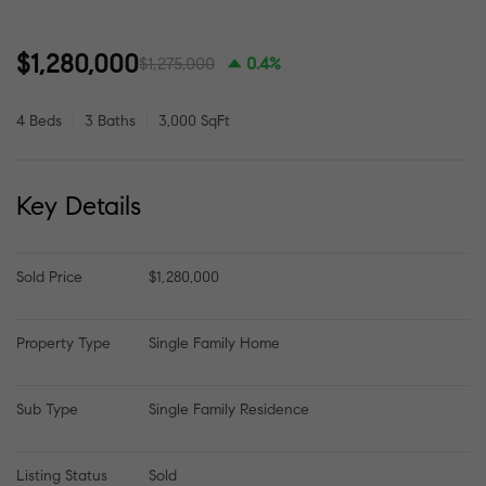
$1,280,000
$1,275,000
0.4%
4 Beds
3 Baths
3,000 SqFt
Key Details
Sold Price
$1,280,000
Property Type
Single Family Home
Sub Type
Single Family Residence
Listing Status
Sold