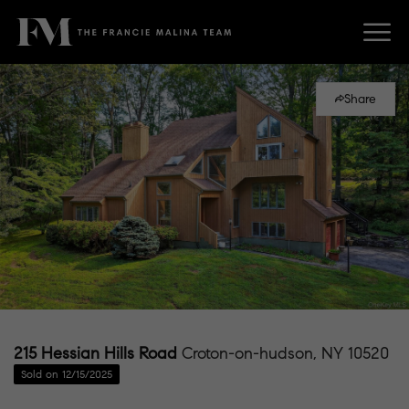
Share
215 Hessian Hills Road
Croton-on-hudson, NY 10520
Sold on 12/15/2025