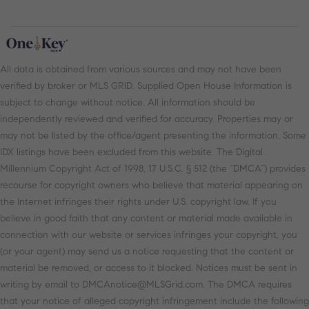
All data is obtained from various sources and may not have been
verified by broker or MLS GRID. Supplied Open House Information is
subject to change without notice. All information should be
independently reviewed and verified for accuracy. Properties may or
may not be listed by the office/agent presenting the information. Some
IDX listings have been excluded from this website. The Digital
Millennium Copyright Act of 1998, 17 U.S.C. § 512 (the “DMCA”) provides
recourse for copyright owners who believe that material appearing on
the Internet infringes their rights under U.S. copyright law. If you
believe in good faith that any content or material made available in
connection with our website or services infringes your copyright, you
(or your agent) may send us a notice requesting that the content or
material be removed, or access to it blocked. Notices must be sent in
writing by email to DMCAnotice@MLSGrid.com. The DMCA requires
that your notice of alleged copyright infringement include the following