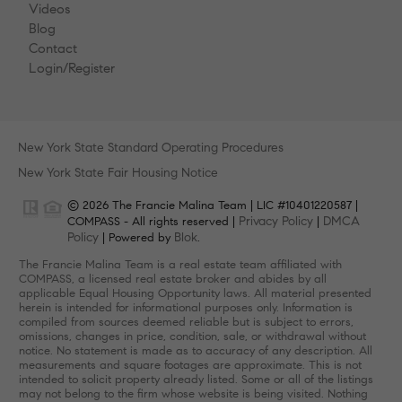
Videos
Blog
Contact
Login/Register
New York State Standard Operating Procedures
New York State Fair Housing Notice
© 2026 The Francie Malina Team | LIC #10401220587 |
Privacy Policy
DMCA
COMPASS - All rights reserved |
|
Policy
Blok
| Powered by
.
The Francie Malina Team is a real estate team affiliated with
COMPASS, a licensed real estate broker and abides by all
applicable Equal Housing Opportunity laws. All material presented
herein is intended for informational purposes only. Information is
compiled from sources deemed reliable but is subject to errors,
omissions, changes in price, condition, sale, or withdrawal without
notice. No statement is made as to accuracy of any description. All
measurements and square footages are approximate. This is not
intended to solicit property already listed. Some or all of the listings
may not belong to the firm whose website is being visited. Nothing