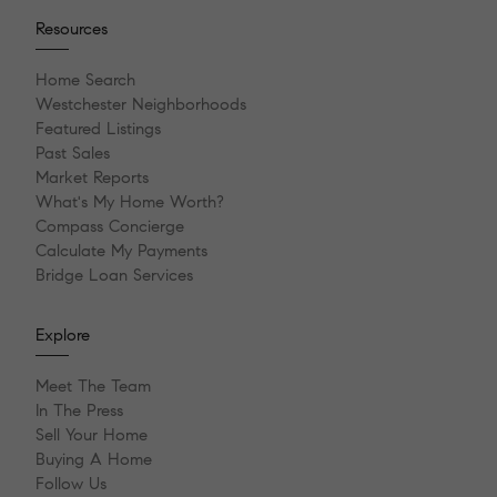
Resources
Home Search
Westchester Neighborhoods
Featured Listings
Past Sales
Market Reports
What's My Home Worth?
Compass Concierge
Calculate My Payments
Bridge Loan Services
Explore
Meet The Team
In The Press
Sell Your Home
Buying A Home
Follow Us