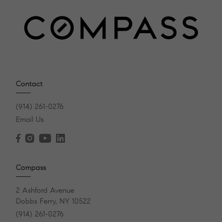
Contact
(914) 261-0276
Email Us
Compass
2 Ashford Avenue
Dobbs Ferry, NY 10522
(914) 261-0276