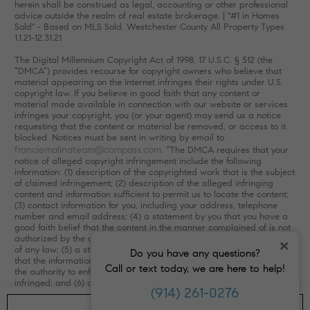
herein shall be construed as legal, accounting or other professional
advice outside the realm of real estate brokerage. | "#1 in Homes
Sold" - Based on MLS Sold, Westchester County All Property Types
1.1.21-12.31.21
The Digital Millennium Copyright Act of 1998, 17 U.S.C. § 512 (the
“DMCA”) provides recourse for copyright owners who believe that
material appearing on the Internet infringes their rights under U.S.
copyright law. If you believe in good faith that any content or
material made available in connection with our website or services
infringes your copyright, you (or your agent) may send us a notice
requesting that the content or material be removed, or access to it
blocked. Notices must be sent in writing by email to
franciemalinateam@compass.com
. “The DMCA requires that your
notice of alleged copyright infringement include the following
information: (1) description of the copyrighted work that is the subject
of claimed infringement; (2) description of the alleged infringing
content and information sufficient to permit us to locate the content;
(3) contact information for you, including your address, telephone
number and email address; (4) a statement by you that you have a
good faith belief that the content in the manner complained of is not
authorized by the copyright owner, or its agent, or by the operation
×
of any law; (5) a statement by you, signed under penalty of perjury,
Do you have any questions?
that the information in the notification is accurate and that you have
Call or text today, we are here to help!
the authority to enforce the copyrights that are claimed to be
infringed; and (6) a physical or electronic signature of the copyright
(914) 261-0276
owner or a person authorized to act on the copyright owner’s behalf.
Failure to include all of the above information may result in the delay
GET IN TOUCH