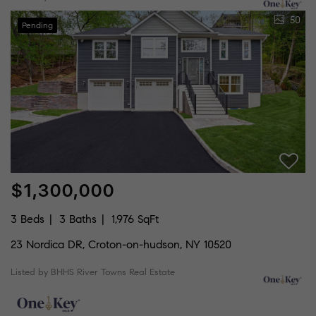
50
Pending
$1,300,000
3 Beds
3 Baths
1,976 SqFt
23 Nordica DR, Croton-on-hudson, NY 10520
Listed by BHHS River Towns Real Estate