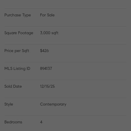
Purchase Type
For Sale
Square Footage
3,000 sqft
Price per Sqft
$426
MLS Listing ID
894137
Sold Date
12/15/25
Style
Contemporary
Bedrooms
4