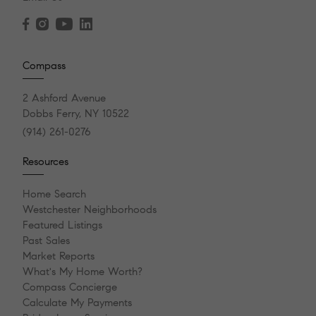
Compass
2 Ashford Avenue
Dobbs Ferry, NY 10522
(914) 261-0276
Resources
Home Search
Westchester Neighborhoods
Featured Listings
Past Sales
Market Reports
What's My Home Worth?
Compass Concierge
Calculate My Payments