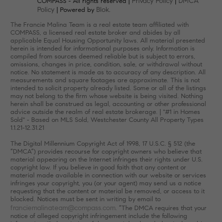
Privacy Policy
DMCA
COMPASS - All rights reserved |
|
Policy
Blok
| Powered by
.
The Francie Malina Team is a real estate team affiliated with
COMPASS, a licensed real estate broker and abides by all
applicable Equal Housing Opportunity laws. All material presented
herein is intended for informational purposes only. Information is
compiled from sources deemed reliable but is subject to errors,
omissions, changes in price, condition, sale, or withdrawal without
notice. No statement is made as to accuracy of any description. All
measurements and square footages are approximate. This is not
intended to solicit property already listed. Some or all of the listings
may not belong to the firm whose website is being visited. Nothing
herein shall be construed as legal, accounting or other professional
advice outside the realm of real estate brokerage. | "#1 in Homes
Sold" - Based on MLS Sold, Westchester County All Property Types
1.1.21-12.31.21
The Digital Millennium Copyright Act of 1998, 17 U.S.C. § 512 (the
“DMCA”) provides recourse for copyright owners who believe that
material appearing on the Internet infringes their rights under U.S.
copyright law. If you believe in good faith that any content or
material made available in connection with our website or services
infringes your copyright, you (or your agent) may send us a notice
requesting that the content or material be removed, or access to it
blocked. Notices must be sent in writing by email to
franciemalinateam@compass.com
. “The DMCA requires that your
notice of alleged copyright infringement include the following