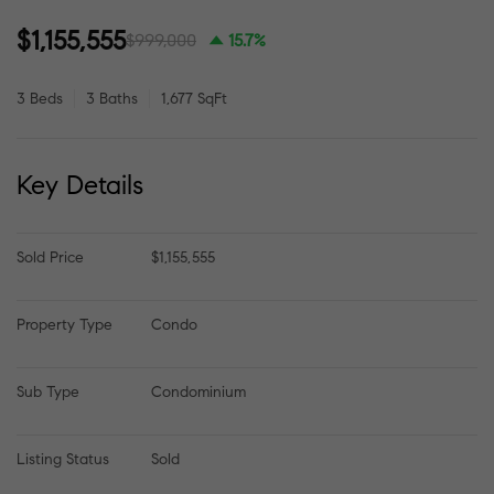
$1,155,555
$999,000
15.7%
3 Beds
3 Baths
1,677 SqFt
Key Details
Sold Price
$1,155,555
Property Type
Condo
Sub Type
Condominium
Listing Status
Sold