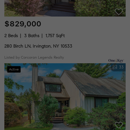
$829,000
2 Beds
3 Baths
1,757 SqFt
280 Birch LN, Irvington, NY 10533
Listed by Corcoran Legends Realty
33
Active