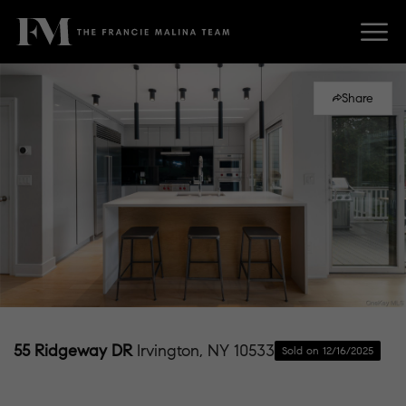
Share
55 Ridgeway DR
Irvington, NY 10533
Sold on 12/16/2025