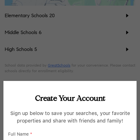
Elementary Schools
20
Middle Schools
6
High Schools
5
School data provided by
GreatSchools
for your convenience. Please contact
schools directly for enrollment eligibility.
SIMILAR LISTINGS
Create Your Account
45
Open Sat 11AM-1PM
Sign up below to save your searches, your favorite
properties and share with friends and family!
Full Name
*