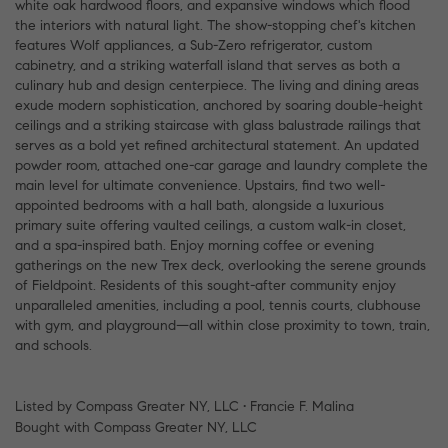
white oak hardwood floors, and expansive windows which flood
the interiors with natural light. The show-stopping chef's kitchen
features Wolf appliances, a Sub-Zero refrigerator, custom
cabinetry, and a striking waterfall island that serves as both a
culinary hub and design centerpiece. The living and dining areas
exude modern sophistication, anchored by soaring double-height
ceilings and a striking staircase with glass balustrade railings that
serves as a bold yet refined architectural statement. An updated
powder room, attached one-car garage and laundry complete the
main level for ultimate convenience. Upstairs, find two well-
appointed bedrooms with a hall bath, alongside a luxurious
primary suite offering vaulted ceilings, a custom walk-in closet,
and a spa-inspired bath. Enjoy morning coffee or evening
gatherings on the new Trex deck, overlooking the serene grounds
of Fieldpoint. Residents of this sought-after community enjoy
unparalleled amenities, including a pool, tennis courts, clubhouse
with gym, and playground—all within close proximity to town, train,
and schools.
Listed by Compass Greater NY, LLC • Francie F. Malina
Bought with Compass Greater NY, LLC