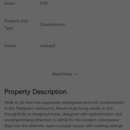
Acres
0.09
Property Sub-
Condominium
Type
Source
onekey2
Read More
Property Description
Walk to all from this exquisitely reimagined end-unit condominium
in the Fieldpoint community. Resort-style living awaits in this
thoughtfully re-imagined home, designed with sophistication and
uncompromising attention to detail for the modern connoisseur.
Step into the dramatic open-concept layout, with soaring ceilings,