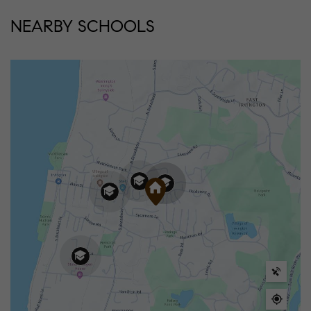
NEARBY SCHOOLS