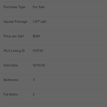
Purchase Type
For Sale
Square Footage
1,677 sqft
Price per Sqft
$689
MLS Listing ID
912730
Sold Date
12/16/25
Bedrooms
3
Full Baths
2