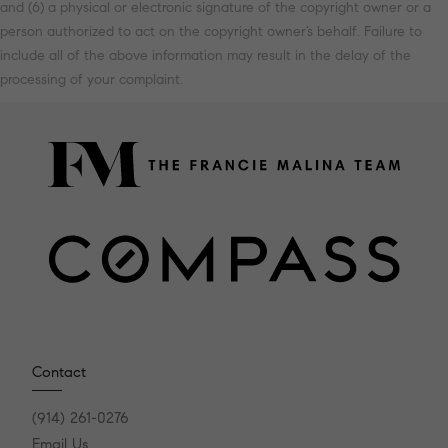
and (6) a physical or electronic signature of the copyright owner or a
person authorized to act on the copyright owner’s behalf. Failure to
include all of the above information may result in the delay of the
processing of your complaint.
Contact
(914) 261-0276
Email Us