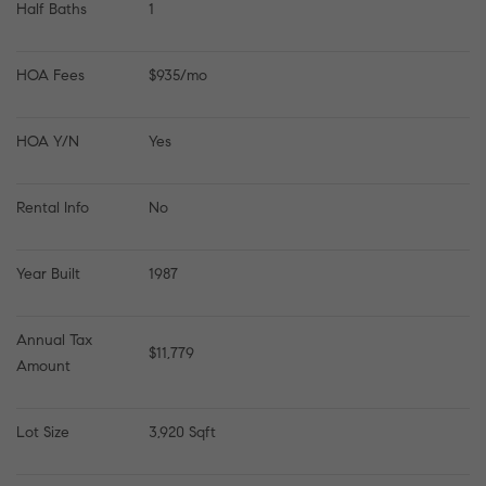
Half Baths
1
HOA Fees
$935/mo
HOA Y/N
Yes
Rental Info
No
Year Built
1987
Annual Tax 
$11,779
Amount
Lot Size
3,920 Sqft