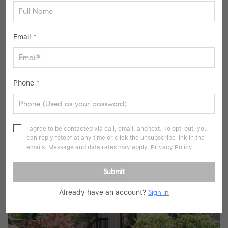
Email
*
$999,000
Phone
*
3 Beds
3 Baths
2,480 SqFt
116 Valleyview RD, Irvington, NY 10533
I agree to be contacted via call, email, and text. To opt-out, you
Listed by Serhant LLC
can reply "stop" at any time or click the unsubscribe link in the
36
emails. Message and data rates may apply.
Privacy Policy
Pending
Submit
Already have an account?
Sign In