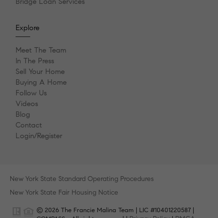
Bridge Loan Services
Explore
Meet The Team
In The Press
Sell Your Home
Buying A Home
Follow Us
Videos
Blog
Contact
Login/Register
New York State Standard Operating Procedures
New York State Fair Housing Notice
© 2026 The Francie Malina Team | LIC #10401220587 |