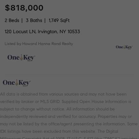
$818,000
2 Beds
3 Baths
1,749 SqFt
120 Locust LN, Irvington, NY 10533
Listed by Howard Hanna Rand Realty
All data is obtained from various sources and may not have been
verified by broker or MLS GRID. Supplied Open House Information is
subject to change without notice. All information should be
independently reviewed and verified for accuracy. Properties may or
may not be listed by the office/agent presenting the information. Some
IDX listings have been excluded from this website. The Digital
Millennium Copyright Act of 1998, 17 U.S.C. § 512 (the “DMCA”) provides