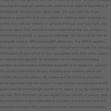
recourse for copyright owners who believe that material appearing on
the Internet infringes their rights under U.S. copyright law. If you
believe in good faith that any content or material made available in
connection with our website or services infringes your copyright, you
(or your agent) may send us a notice requesting that the content or
material be removed, or access to it blocked. Notices must be sent in
writing by email to DMCAnotice@MLSGrid.com. The DMCA requires
that your notice of alleged copyright infringement include the following
information: (1) description of the copyrighted work that is the subject
of claimed infringement; (2) description of the alleged infringing
content and information sufficient to permit us to locate the content;
(3) contact information for you, including your address, telephone
number and email address; (4) a statement by you that you have a
good faith belief that the content in the manner complained of is not
authorized by the copyright owner, or its agent, or by the operation of
any law; (5) a statement by you, signed under penalty of perjury, that
the information in the notification is accurate and that you have the
authority to enforce the copyrights that are claimed to be infringed;