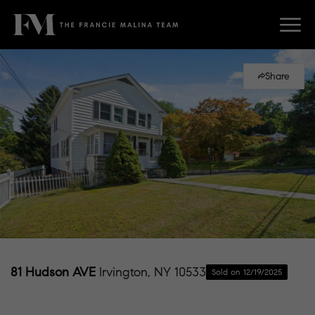
Share
81 Hudson AVE
Irvington, NY 10533
Sold on 12/19/2025