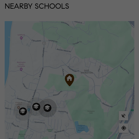
NEARBY SCHOOLS