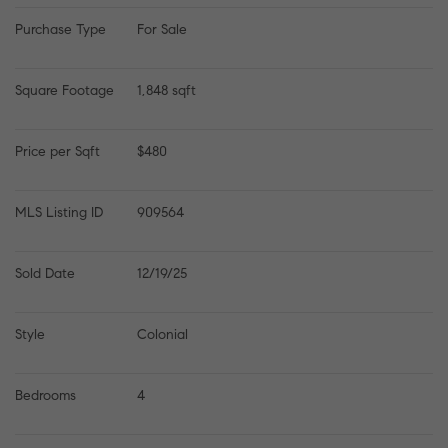
Purchase Type
For Sale
Square Footage
1,848 sqft
Price per Sqft
$480
MLS Listing ID
909564
Sold Date
12/19/25
Style
Colonial
Bedrooms
4