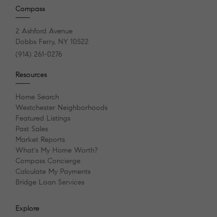
Compass
2 Ashford Avenue
Dobbs Ferry, NY 10522
(914) 261-0276
Resources
Home Search
Westchester Neighborhoods
Featured Listings
Past Sales
Market Reports
What's My Home Worth?
Compass Concierge
Calculate My Payments
Bridge Loan Services
Explore