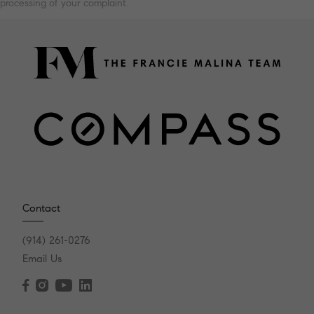
processing of your complaint.
Contact
(914) 261-0276
Email Us