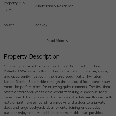
Property Sub-
Single Family Residence
Type
Source
onekey2
Read More
Property Description
Charming Home in the Irvington School District with Endless
Potential! Welcome to this inviting home full of character, space,
and opportunity, nestled in the highly sought-after Irvington
School District. Step inside through the enclosed front porch / sun
room, the perfect place for enjoying quiet moments. The first floor
offers a traditional yet flexible layout featuring a spacious living
room, formal dining room, and a custom eat-in kitchen flooded with
natural light from surrounding windows and a door to a private
deck and large backyard; ideal for entertaining or everyday
outdoor enjoyment. An additional room on this level provides