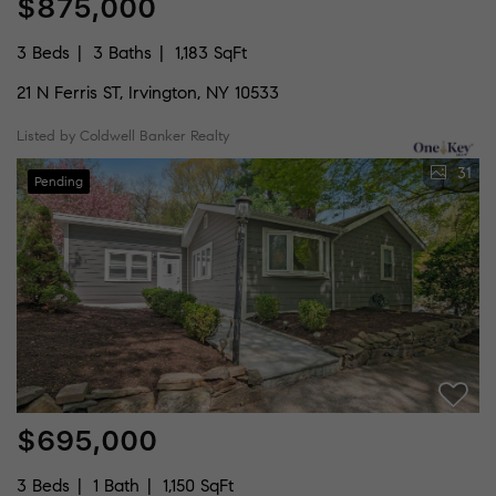
$875,000
3 Beds
3 Baths
1,183 SqFt
21 N Ferris ST, Irvington, NY 10533
Listed by Coldwell Banker Realty
31
Pending
$695,000
3 Beds
1 Bath
1,150 SqFt