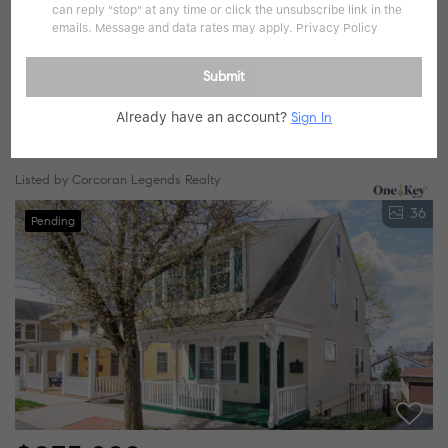
can reply "stop" at any time or click the unsubscribe link in the
emails. Message and data rates may apply.
Privacy Policy
$1,299,000
Submit
4 Beds
3 Baths
2,626 SqFt
Already have an account?
Sign In
25 Hudson AVE, Irvington, NY 10533
Listed by Corcoran Legends Realty
36
Pending