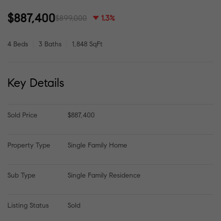
$887,400
$899,000
1.3%
4 Beds
3 Baths
1,848 SqFt
Key Details
Sold Price
$887,400
Property Type
Single Family Home
Sub Type
Single Family Residence
Listing Status
Sold