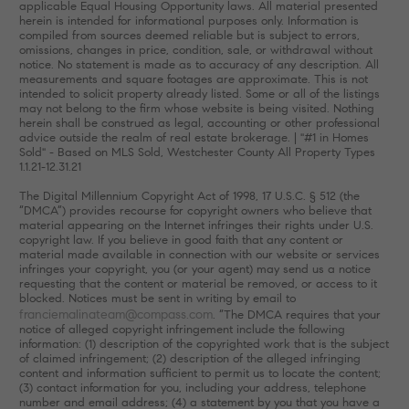
applicable Equal Housing Opportunity laws. All material presented
herein is intended for informational purposes only. Information is
compiled from sources deemed reliable but is subject to errors,
omissions, changes in price, condition, sale, or withdrawal without
notice. No statement is made as to accuracy of any description. All
measurements and square footages are approximate. This is not
intended to solicit property already listed. Some or all of the listings
may not belong to the firm whose website is being visited. Nothing
herein shall be construed as legal, accounting or other professional
advice outside the realm of real estate brokerage. | "#1 in Homes
Sold" - Based on MLS Sold, Westchester County All Property Types
1.1.21-12.31.21
The Digital Millennium Copyright Act of 1998, 17 U.S.C. § 512 (the
“DMCA”) provides recourse for copyright owners who believe that
material appearing on the Internet infringes their rights under U.S.
copyright law. If you believe in good faith that any content or
material made available in connection with our website or services
infringes your copyright, you (or your agent) may send us a notice
requesting that the content or material be removed, or access to it
blocked. Notices must be sent in writing by email to
franciemalinateam@compass.com
. “The DMCA requires that your
notice of alleged copyright infringement include the following
information: (1) description of the copyrighted work that is the subject
of claimed infringement; (2) description of the alleged infringing
content and information sufficient to permit us to locate the content;
(3) contact information for you, including your address, telephone
number and email address; (4) a statement by you that you have a