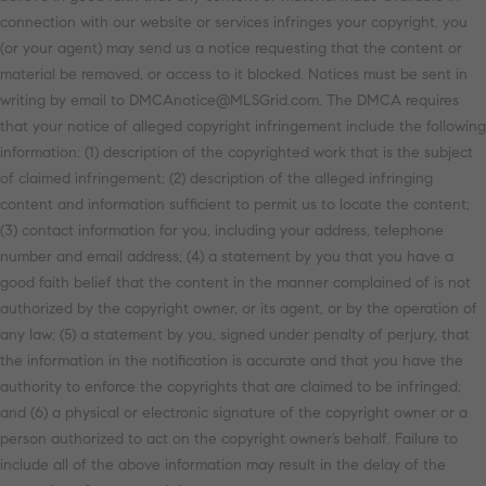
connection with our website or services infringes your copyright, you
(or your agent) may send us a notice requesting that the content or
material be removed, or access to it blocked. Notices must be sent in
writing by email to DMCAnotice@MLSGrid.com. The DMCA requires
that your notice of alleged copyright infringement include the following
information: (1) description of the copyrighted work that is the subject
of claimed infringement; (2) description of the alleged infringing
content and information sufficient to permit us to locate the content;
(3) contact information for you, including your address, telephone
number and email address; (4) a statement by you that you have a
good faith belief that the content in the manner complained of is not
authorized by the copyright owner, or its agent, or by the operation of
any law; (5) a statement by you, signed under penalty of perjury, that
the information in the notification is accurate and that you have the
authority to enforce the copyrights that are claimed to be infringed;
and (6) a physical or electronic signature of the copyright owner or a
person authorized to act on the copyright owner’s behalf. Failure to
include all of the above information may result in the delay of the