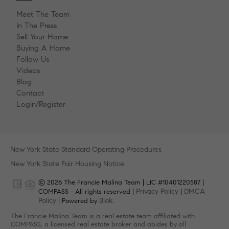
Meet The Team
In The Press
Sell Your Home
Buying A Home
Follow Us
Videos
Blog
Contact
Login/Register
New York State Standard Operating Procedures
New York State Fair Housing Notice
© 2026 The Francie Malina Team | LIC #10401220587 |
Privacy Policy
DMCA
COMPASS - All rights reserved |
|
Policy
Blok
| Powered by
.
The Francie Malina Team is a real estate team affiliated with
COMPASS, a licensed real estate broker and abides by all