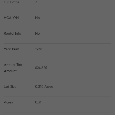
Full Baths
3
HOA Y/N
No
Rental Info
No
Year Built
1938
Annual Tax 
$24,625
Amount
Lot Size
0.310 Acres
Acres
0.31