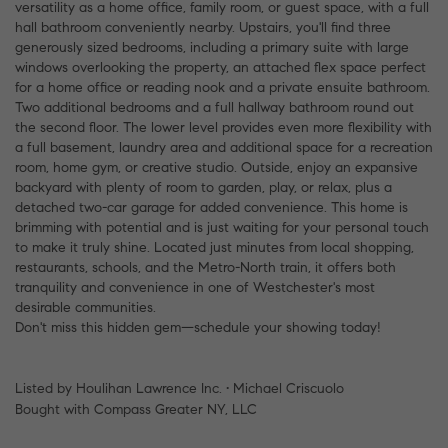
versatility as a home office, family room, or guest space, with a full
hall bathroom conveniently nearby. Upstairs, you'll find three
generously sized bedrooms, including a primary suite with large
windows overlooking the property, an attached flex space perfect
for a home office or reading nook and a private ensuite bathroom.
Two additional bedrooms and a full hallway bathroom round out
the second floor. The lower level provides even more flexibility with
a full basement, laundry area and additional space for a recreation
room, home gym, or creative studio. Outside, enjoy an expansive
backyard with plenty of room to garden, play, or relax, plus a
detached two-car garage for added convenience. This home is
brimming with potential and is just waiting for your personal touch
to make it truly shine. Located just minutes from local shopping,
restaurants, schools, and the Metro-North train, it offers both
tranquility and convenience in one of Westchester's most
desirable communities.
Don't miss this hidden gem—schedule your showing today!
Listed by Houlihan Lawrence Inc. • Michael Criscuolo
Bought with Compass Greater NY, LLC