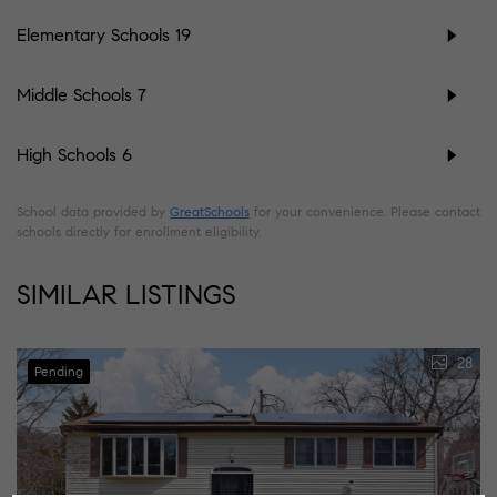
Elementary Schools
19
Middle Schools
7
High Schools
6
School data provided by
GreatSchools
for your convenience. Please contact
schools directly for enrollment eligibility.
SIMILAR LISTINGS
28
Pending