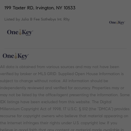
199 Taxter RD, Irvington, NY 10533
Listed by Julia B Fee Sothebys Int. Rlty
All data is obtained from various sources and may not have been
verified by broker or MLS GRID. Supplied Open House Information is
subject to change without notice. All information should be
independently reviewed and verified for accuracy. Properties may or
may not be listed by the office/agent presenting the information. Some
IDX listings have been excluded from this website. The Digital
Millennium Copyright Act of 1998, 17 U.S.C. § 512 (the “DMCA”) provides
recourse for copyright owners who believe that material appearing on
the Internet infringes their rights under U.S. copyright law. If you
believe in good faith that any content or material made available in