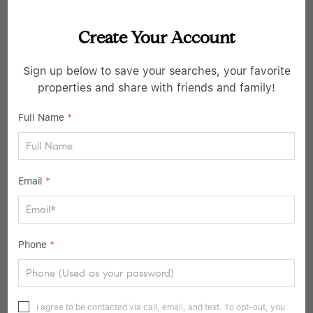
Create Your Account
Sign up below to save your searches, your favorite
$1,040,000
properties and share with friends and family!
3 Beds
3 Baths
2,044 SqFt
Full Name
*
4 Willow LN, Irvington, NY 10533
Listed by Corcoran Legends Realty
Email
*
39
Pending
Phone
*
I agree to be contacted via call, email, and text. To opt-out, you