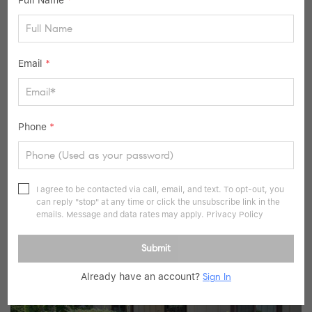
Full Name
*
Email
*
$999,000
Phone
*
3 Beds
3 Baths
2,480 SqFt
116 Valleyview RD, Irvington, NY 10533
I agree to be contacted via call, email, and text. To opt-out, you
can reply "stop" at any time or click the unsubscribe link in the
Listed by Serhant LLC
emails. Message and data rates may apply.
Privacy Policy
36
Pending
Submit
Already have an account?
Sign In