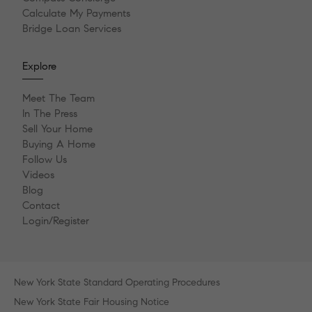
Calculate My Payments
Bridge Loan Services
Explore
Meet The Team
In The Press
Sell Your Home
Buying A Home
Follow Us
Videos
Blog
Contact
Login/Register
New York State Standard Operating Procedures
New York State Fair Housing Notice