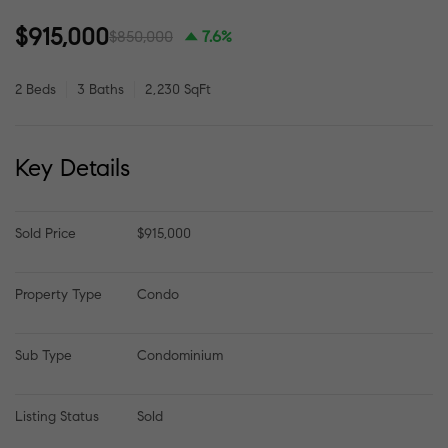
$915,000
$850,000
7.6%
2 Beds
3 Baths
2,230 SqFt
Key Details
Sold Price
$915,000
Property Type
Condo
Sub Type
Condominium
Listing Status
Sold