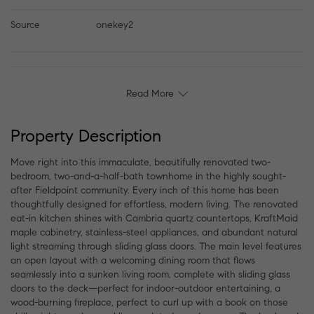
Source
onekey2
Read More
Property Description
Move right into this immaculate, beautifully renovated two-
bedroom, two-and-a-half-bath townhome in the highly sought-
after Fieldpoint community. Every inch of this home has been
thoughtfully designed for effortless, modern living. The renovated
eat-in kitchen shines with Cambria quartz countertops, KraftMaid
maple cabinetry, stainless-steel appliances, and abundant natural
light streaming through sliding glass doors. The main level features
an open layout with a welcoming dining room that flows
seamlessly into a sunken living room, complete with sliding glass
doors to the deck—perfect for indoor-outdoor entertaining, a
wood-burning fireplace, perfect to curl up with a book on those