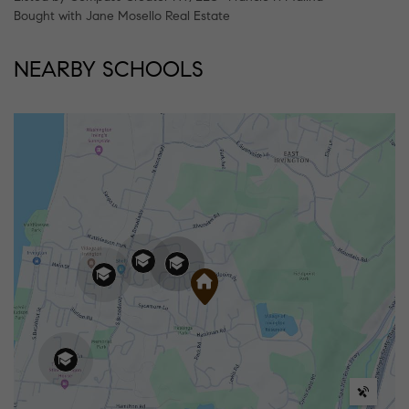
Bought with Jane Mosello Real Estate
NEARBY SCHOOLS