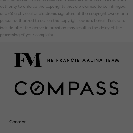
authority to enforce the copyrights that are claimed to be infringed;
and (6) a physical or electronic signature of the copyright owner or a
person authorized to act on the copyright owner’s behalf. Failure to
include all of the above information may result in the delay of the
processing of your complaint.
Contact