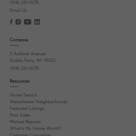
(914) 261-0276
Email Us
Compass
2 Ashford Avenue
Dobbs Ferry, NY 10522
(914) 261-0276
Resources
Home Search
Westchester Neighborhoods
Featured Listings
Past Sales
Market Reports
What's My Home Worth?
Compass Concierge