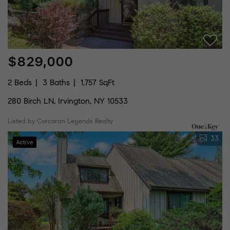
$829,000
2 Beds
3 Baths
1,757 SqFt
280 Birch LN, Irvington, NY 10533
Listed by Corcoran Legends Realty
33
Active