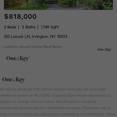
$818,000
2 Beds
3 Baths
1,749 SqFt
120 Locust LN, Irvington, NY 10533
Listed by Howard Hanna Rand Realty
All data is obtained from various sources and may not have been
verified by broker or MLS GRID. Supplied Open House Information is
subject to change without notice. All information should be
independently reviewed and verified for accuracy. Properties may or
may not be listed by the office/agent presenting the information. Some