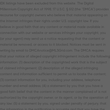
IDX listings have been excluded from this website. The Digital
Millennium Copyright Act of 1998, 17 U.S.C. § 512 (the “DMCA”) provides
recourse for copyright owners who believe that material appearing on
the Internet infringes their rights under U.S. copyright law. If you
believe in good faith that any content or material made available in
connection with our website or services infringes your copyright, you
(or your agent) may send us a notice requesting that the content or
material be removed, or access to it blocked. Notices must be sent in
writing by email to DMCAnotice@MLSGrid.com. The DMCA requires
that your notice of alleged copyright infringement include the following
information: (1) description of the copyrighted work that is the subject
of claimed infringement; (2) description of the alleged infringing
content and information sufficient to permit us to locate the content;
(3) contact information for you, including your address, telephone
number and email address; (4) a statement by you that you have a
good faith belief that the content in the manner complained of is not
authorized by the copyright owner, or its agent, or by the operation of
any law; (5) a statement by you, signed under penalty of perjury, that
the information in the notification is accurate and that you have the