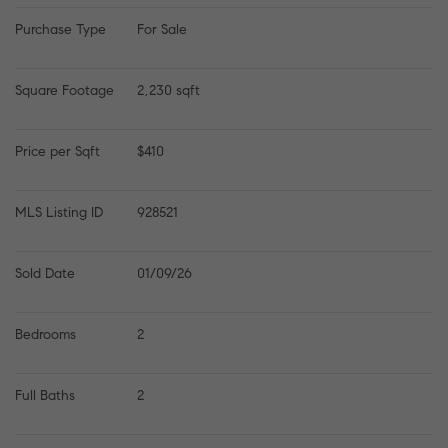
Purchase Type
For Sale
Square Footage
2,230 sqft
Price per Sqft
$410
MLS Listing ID
928521
Sold Date
01/09/26
Bedrooms
2
Full Baths
2