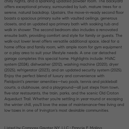
chilly nights, and a sparkling updated powder room. The backyard
offers exceptional privacy, surrounded by lush, mature trees for a
serene, natural backdrop. Upstairs, the move-in-ready second floor
boasts a spacious primary suite with vaulted ceilings, generous
closets, and an updated spa primary bath with soaking tub and
walk in shower. The second bedroom also includes a renovated
ensuite bath, providing comfort and style for family or guests. The
walk-out lower level offers versatile additional space, ideal for a
home office and family room, with ample room for gym equipment
or a play area to suit your lifestyle needs. A one car detached
garage completes this special home. Highlights include: HVAC
system (2024), dishwasher (2012), washing machine (2020), dryer
(2025), refrigerator (2023), and an updated security system (2025).
Enjoy the perfect blend of luxury and convenience with
Fieldpoint's premier amenities—two pools, tennis and pickleball
courts, a clubhouse, and a playground—all just steps from town,
five-star restaurants, the train, parks, and the scenic Old Croton
Aqueduct Trail. Whether you're settling in year-round or escaping
the winter chill, you'll love the ease of maintenance-free living and
low taxes in one of Irvington's most desirable communities.
Listed by Compass Greater NY, LLC • Francie F. Malina