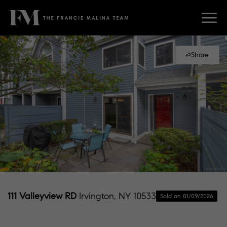
Share
111 Valleyview RD
Irvington, NY 10533
Sold on 01/09/2026