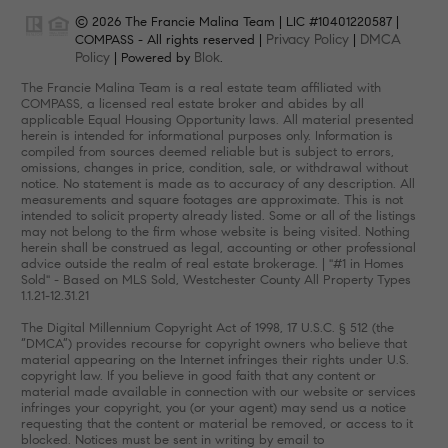
© 2026 The Francie Malina Team | LIC #10401220587 |
Privacy Policy
DMCA
COMPASS - All rights reserved |
|
Policy
Blok
| Powered by
.
The Francie Malina Team is a real estate team affiliated with
COMPASS, a licensed real estate broker and abides by all
applicable Equal Housing Opportunity laws. All material presented
herein is intended for informational purposes only. Information is
compiled from sources deemed reliable but is subject to errors,
omissions, changes in price, condition, sale, or withdrawal without
notice. No statement is made as to accuracy of any description. All
measurements and square footages are approximate. This is not
intended to solicit property already listed. Some or all of the listings
may not belong to the firm whose website is being visited. Nothing
herein shall be construed as legal, accounting or other professional
advice outside the realm of real estate brokerage. | "#1 in Homes
Sold" - Based on MLS Sold, Westchester County All Property Types
1.1.21-12.31.21
The Digital Millennium Copyright Act of 1998, 17 U.S.C. § 512 (the
“DMCA”) provides recourse for copyright owners who believe that
material appearing on the Internet infringes their rights under U.S.
copyright law. If you believe in good faith that any content or
material made available in connection with our website or services
infringes your copyright, you (or your agent) may send us a notice
requesting that the content or material be removed, or access to it
blocked. Notices must be sent in writing by email to