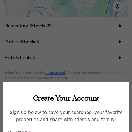
Elementary Schools
20
Middle Schools
5
High Schools
5
School data provided by
GreatSchools
for your convenience. Please contact
schools directly for enrollment eligibility.
SIMILAR LISTINGS
Create Your Account
Sign up below to save your searches, your favorite
45
Open Sun 1:30PM-3:30PM
properties and share with friends and family!