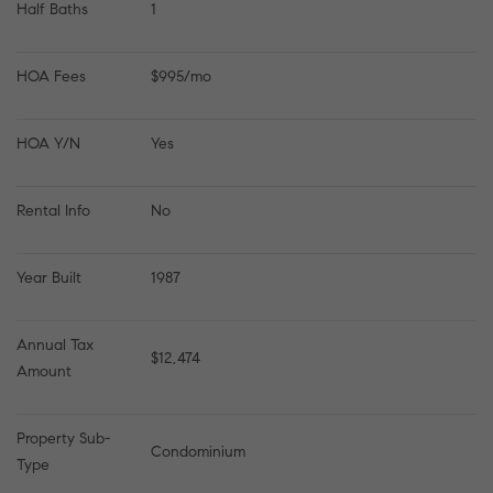
Half Baths
1
HOA Fees
$995/mo
HOA Y/N
Yes
Rental Info
No
Year Built
1987
Annual Tax 
$12,474
Amount
Property Sub-
Condominium
Type