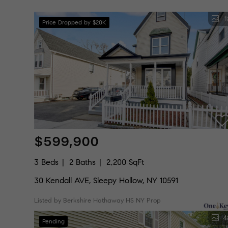
1
Price Dropped by $20K
$599,900
3 Beds
2 Baths
2,200 SqFt
30 Kendall AVE, Sleepy Hollow, NY 10591
Listed by Berkshire Hathaway HS NY Prop
4
Pending