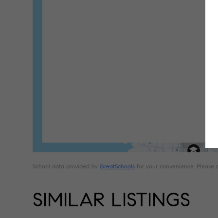
School data provided by
GreatSchools
for your convenience. Please con
SIMILAR LISTINGS