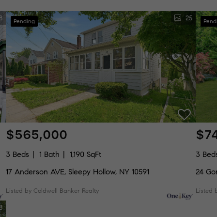
8
25
Pending
Pend
$565,000
$7
3 Beds
1 Bath
1,190 SqFt
3 Bed
17 Anderson AVE, Sleepy Hollow, NY 10591
24 Go
Listed by Coldwell Banker Realty
Listed 
8