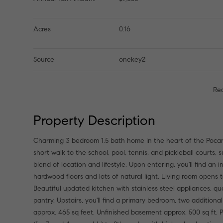
Acres
0.16
Source
onekey2
Re
Property Description
Charming 3 bedroom 1.5 bath home in the heart of the Pocan
short walk to the school, pool, tennis, and pickleball courts, 
blend of location and lifestyle. Upon entering, you'll find an i
hardwood floors and lots of natural light. Living room opens t
Beautiful updated kitchen with stainless steel appliances, qu
pantry. Upstairs, you'll find a primary bedroom, two additio
approx. 465 sq feet. Unfinished basement approx. 500 sq ft.