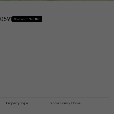
10591
Sold on 01/12/2026
Property Type
Single Family Home