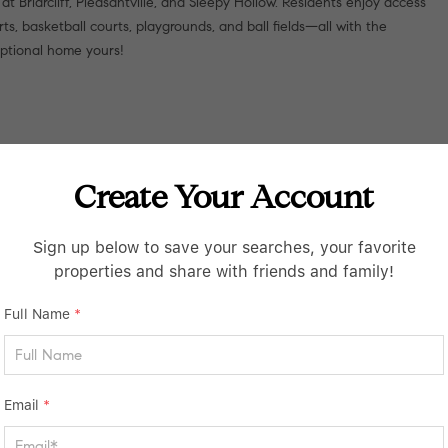
at Briarcliff, Pleasantville, and Sleepy Hollow. Residents enjoy access
ts, basketball courts, playgrounds, and ball fields—all with the
eptional home yours!
Create Your Account
Sign up below to save your searches, your favorite
properties and share with friends and family!
Full Name
*
Email
*