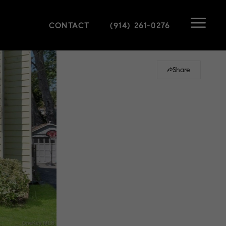
CONTACT
(914) 261-0276
Share