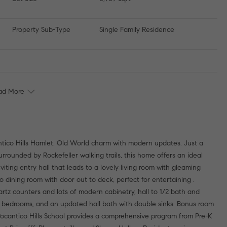
Property Sub-Type
Single Family Residence
ad More
tico Hills Hamlet. Old World charm with modern updates. Just a
surrounded by Rockefeller walking trails, this home offers an ideal
nviting entry hall that leads to a lovely living room with gleaming
o dining room with door out to deck, perfect for entertaining .
artz counters and lots of modern cabinetry, hall to 1/2 bath and
nal bedrooms, and an updated hall bath with double sinks. Bonus room
 Pocantico Hills School provides a comprehensive program from Pre-K