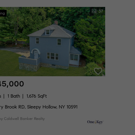
37
ing
45,000
s
1 Bath
1,676 SqFt
ry Brook RD, Sleepy Hollow, NY 10591
by Coldwell Banker Realty