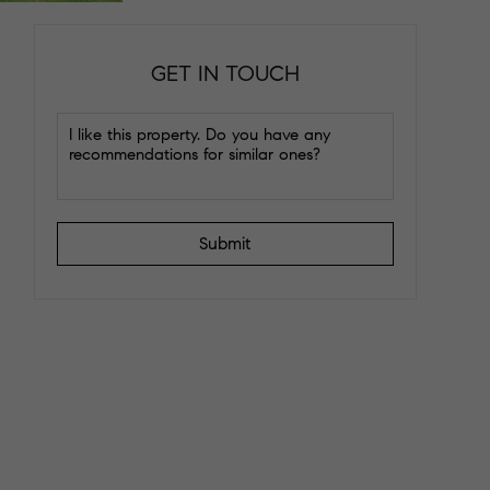
GET IN TOUCH
Submit