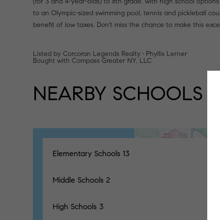
(for 3 and 4-year-olds) to 8th grade, with high school options 
to an Olympic-sized swimming pool, tennis and pickleball cour
benefit of low taxes. Don't miss the chance to make this exc
Listed by Corcoran Legends Realty • Phyllis Lerner
Bought with Compass Greater NY, LLC
NEARBY SCHOOLS
Elementary Schools
13
Middle Schools
2
High Schools
3