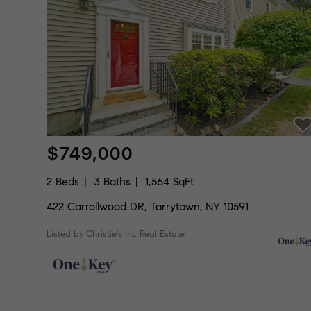
$749,000
2 Beds
3 Baths
1,564 SqFt
422 Carrollwood DR, Tarrytown, NY 10591
Listed by Christie's Int. Real Estate