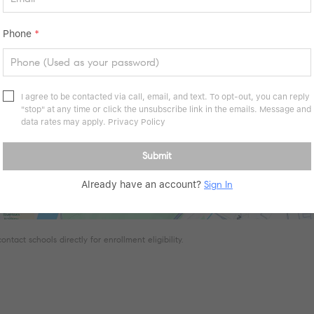
Phone
*
I agree to be contacted via call, email, and text. To opt-out, you can reply
"stop" at any time or click the unsubscribe link in the emails. Message and
data rates may apply.
Privacy Policy
Submit
Already have an account?
Sign In
tact schools directly for enrollment eligibility.