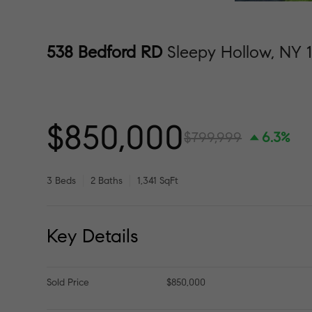
538 Bedford RD
Sleepy Hollow, NY 
$850,000
$799,999
6.3%
3 Beds
2 Baths
1,341 SqFt
Key Details
Sold Price
$850,000