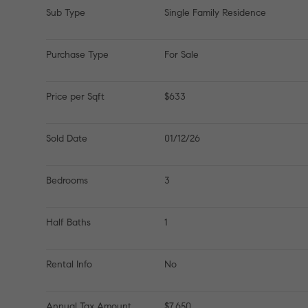
Sub Type
Single Family Residence
Purchase Type
For Sale
Price per Sqft
$633
Sold Date
01/12/26
Bedrooms
3
Half Baths
1
Rental Info
No
Annual Tax Amount
$7,650