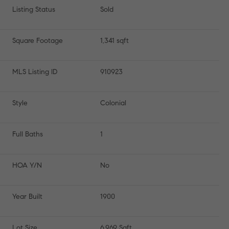
Listing Status
Sold
Square Footage
1,341 sqft
MLS Listing ID
910923
Style
Colonial
Full Baths
1
HOA Y/N
No
Year Built
1900
Lot Size
6,969 Sqft