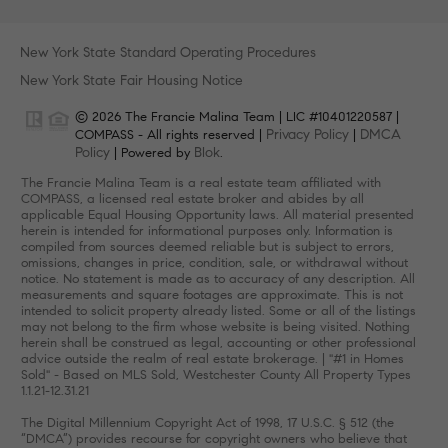
New York State Standard Operating Procedures
New York State Fair Housing Notice
© 2026 The Francie Malina Team | LIC #10401220587 |
Privacy Policy
DMCA
COMPASS - All rights reserved |
|
Policy
Blok
| Powered by
.
The Francie Malina Team is a real estate team affiliated with
COMPASS, a licensed real estate broker and abides by all
applicable Equal Housing Opportunity laws. All material presented
herein is intended for informational purposes only. Information is
compiled from sources deemed reliable but is subject to errors,
omissions, changes in price, condition, sale, or withdrawal without
notice. No statement is made as to accuracy of any description. All
measurements and square footages are approximate. This is not
intended to solicit property already listed. Some or all of the listings
may not belong to the firm whose website is being visited. Nothing
herein shall be construed as legal, accounting or other professional
advice outside the realm of real estate brokerage. | "#1 in Homes
Sold" - Based on MLS Sold, Westchester County All Property Types
1.1.21-12.31.21
The Digital Millennium Copyright Act of 1998, 17 U.S.C. § 512 (the
“DMCA”) provides recourse for copyright owners who believe that