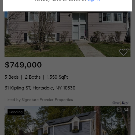
$749,000
5 Beds
2 Baths
1,350 SqFt
31 Kipling ST, Hartsdale, NY 10530
Listed by Signature Premier Properties
34
Pending