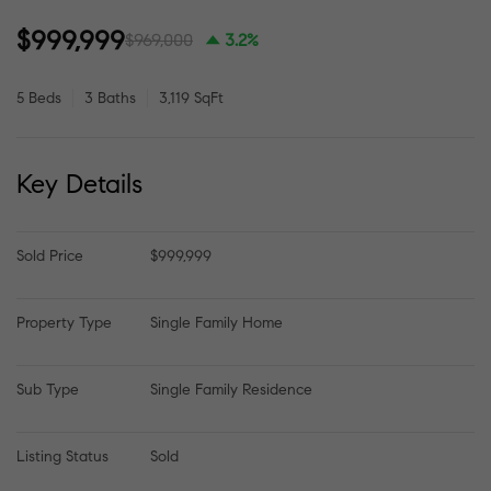
$999,999
$969,000
3.2%
5 Beds
3 Baths
3,119 SqFt
Key Details
Sold Price
$999,999
Property Type
Single Family Home
Sub Type
Single Family Residence
Listing Status
Sold