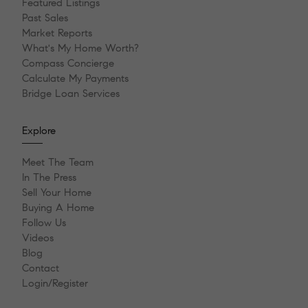
Featured Listings
Past Sales
Market Reports
What's My Home Worth?
Compass Concierge
Calculate My Payments
Bridge Loan Services
Explore
Meet The Team
In The Press
Sell Your Home
Buying A Home
Follow Us
Videos
Blog
Contact
Login/Register