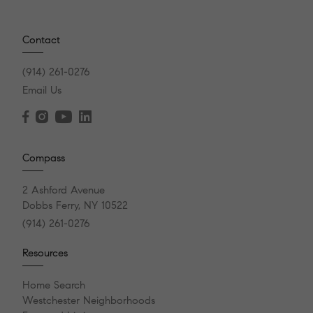
Contact
(914) 261-0276
Email Us
Compass
2 Ashford Avenue
Dobbs Ferry, NY 10522
(914) 261-0276
Resources
Home Search
Westchester Neighborhoods