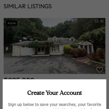
SIMILAR LISTINGS
50
Active
$925,000
3 Beds
3 Baths
1,973 SqFt
Create Your Account
445 W Hartsdale AVE, Hartsdale, NY 10530
Sign up below to save your searches, your favorite
Listed by HomeCoin.com