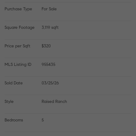
Purchase Type
For Sale
Square Footage
3,119 sqft
Price per Sqft
$320
MLS Listing ID
955435
Sold Date
03/25/26
Style
Raised Ranch
Bedrooms
5