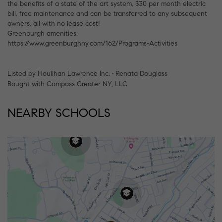
the benefits of a state of the art system, $30 per month electric
bill, free maintenance and can be transferred to any subsequent
owners, all with no lease cost!
Greenburgh amenities.
https://www.greenburghny.com/162/Programs-Activities
Listed by Houlihan Lawrence Inc. • Renata Douglass
Bought with Compass Greater NY, LLC
NEARBY SCHOOLS