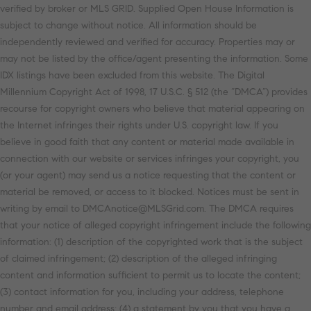
verified by broker or MLS GRID. Supplied Open House Information is
subject to change without notice. All information should be
independently reviewed and verified for accuracy. Properties may or
may not be listed by the office/agent presenting the information. Some
IDX listings have been excluded from this website. The Digital
Millennium Copyright Act of 1998, 17 U.S.C. § 512 (the “DMCA”) provides
recourse for copyright owners who believe that material appearing on
the Internet infringes their rights under U.S. copyright law. If you
believe in good faith that any content or material made available in
connection with our website or services infringes your copyright, you
(or your agent) may send us a notice requesting that the content or
material be removed, or access to it blocked. Notices must be sent in
writing by email to DMCAnotice@MLSGrid.com. The DMCA requires
that your notice of alleged copyright infringement include the following
information: (1) description of the copyrighted work that is the subject
of claimed infringement; (2) description of the alleged infringing
content and information sufficient to permit us to locate the content;
(3) contact information for you, including your address, telephone
number and email address; (4) a statement by you that you have a