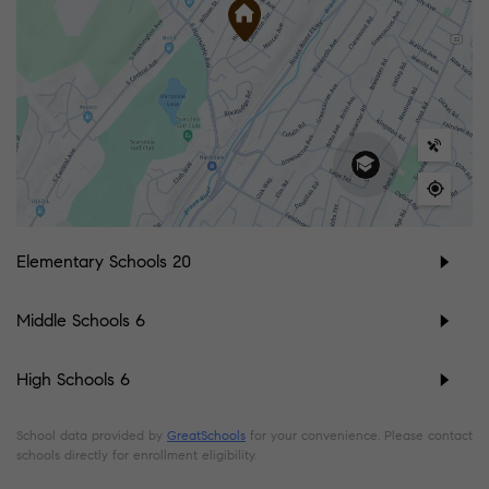
Elementary Schools
20
Middle Schools
6
High Schools
6
School data provided by
GreatSchools
for your convenience. Please contact
schools directly for enrollment eligibility.