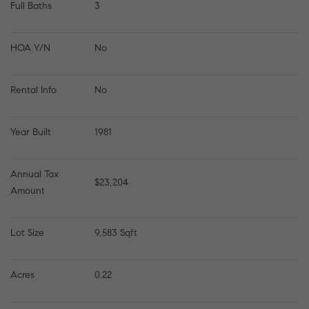
Full Baths
3
HOA Y/N
No
Rental Info
No
Year Built
1981
Annual Tax 
$23,204
Amount
Lot Size
9,583 Sqft
Acres
0.22