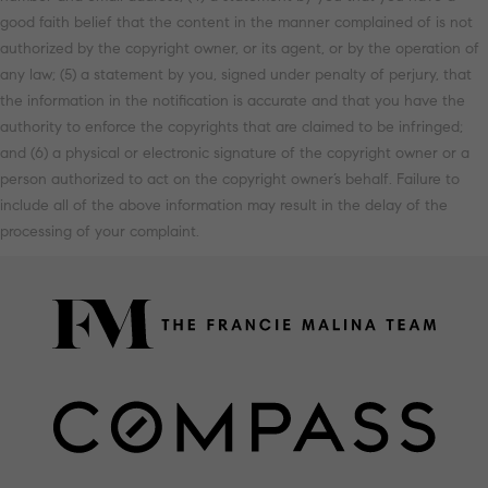
good faith belief that the content in the manner complained of is not
authorized by the copyright owner, or its agent, or by the operation of
any law; (5) a statement by you, signed under penalty of perjury, that
the information in the notification is accurate and that you have the
authority to enforce the copyrights that are claimed to be infringed;
and (6) a physical or electronic signature of the copyright owner or a
person authorized to act on the copyright owner’s behalf. Failure to
include all of the above information may result in the delay of the
processing of your complaint.