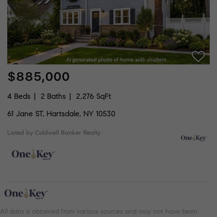
$885,000
4 Beds
2 Baths
2,276 SqFt
61 Jane ST, Hartsdale, NY 10530
Listed by Coldwell Banker Realty
All data is obtained from various sources and may not have been