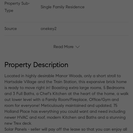
Property Sub-
Single Family Residence
Type
Source
onekey2
Read More
Property Description
Located in highly desirable Manor Woods, only a short stroll to
Hartsdale Village and the Train Station, this expansive brick home
is ready to move right in! Boasting extra large rooms, 5 Bedrooms
and 3 Full Baths, a Chef's Kitchen at the heart of the home, a walk
out lower level with a Family Room/Fireplace, Office/Gym and
room for everyone! Meticulously maintained and updated, 75
Holland Place has everything you could want and need including
newer HVAC and roof, modern Kitchen and Baths and a stunning
new Trex deck.
Solar Panels - seller will pay off the lease so that you can enjoy all