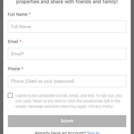
properties and share with friends and family!
36
Pending
Full Name
*
Email
*
Phone
*
$675,000
3 Beds
3 Baths
1,674 SqFt
I agree to be contacted via call, email, and text. To opt-out, you
can reply "stop" at any time or click the unsubscribe link in the
10 Jane ST, Hartsdale, NY 10530
emails. Message and data rates may apply.
Privacy Policy
Listed by Howard Hanna Rand Realty
Submit
22
Open Sat 11AM-1PM
Already have an account?
Sign In