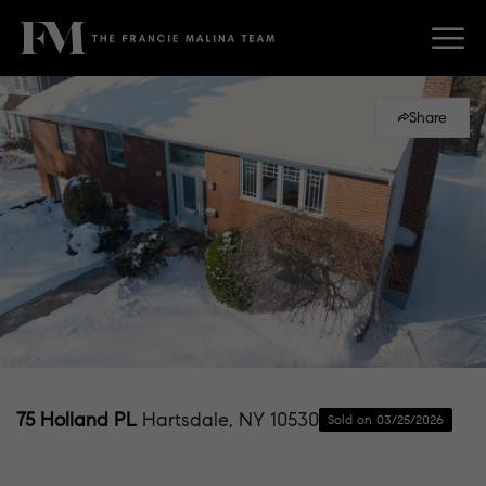
Share
75 Holland PL
Hartsdale, NY 10530
Sold on 03/25/2026