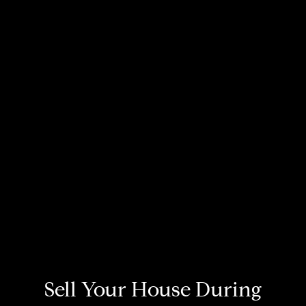
Sell Your House During