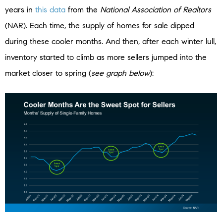
years in
this data
from the
National Association of Realtors
(NAR). Each time, the supply of homes for sale dipped
during these cooler months. And then, after each winter lull,
inventory started to climb as more sellers jumped into the
market closer to spring (
see graph below
):