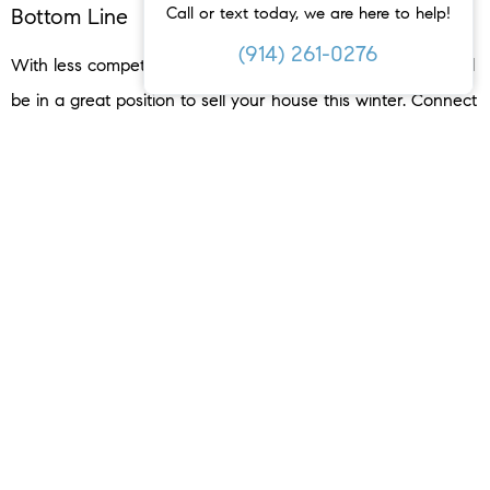
Call or text today, we are here to help!
Bottom Line
(914) 261-0276
With less competition and serious buyers on the hunt, you’ll
be in a great position to sell your house this winter. Connect
with a local agent to get the process started.
< PREVIOUS
NEXT >