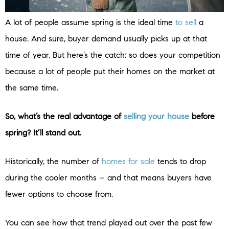
A lot of people assume spring is the ideal time
to sell
a
house. And sure, buyer demand usually picks up at that
time of year. But here’s the catch: so does your competition
because a lot of people put their homes on the market at
the same time.
So, what’s the real advantage of
selling your house
before
spring? It’ll stand out.
Historically, the number of
homes for sale
tends to drop
during the cooler months – and that means buyers have
fewer options to choose from.
You can see how that trend played out over the past few