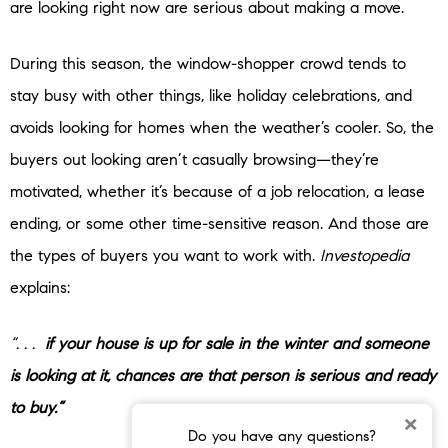
are looking right now are serious about making a move.
During this season, the window-shopper crowd tends to
stay busy with other things, like holiday celebrations, and
avoids looking for homes when the weather’s cooler. So, the
buyers out looking aren’t casually browsing—they’re
motivated, whether it’s because of a job relocation, a lease
ending, or some other time-sensitive reason. And those are
the types of buyers you want to work with.
Investopedia
explains:
“. . .
if your house is up for sale in the winter and someone
is looking at it, chances are that person is serious and ready
to buy.”
×
Do you have any questions?