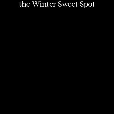
the Winter Sweet Spot