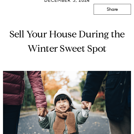
DECEMBER 3, 2024
Share
Sell Your House During the
Winter Sweet Spot