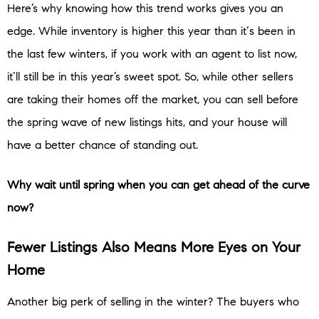
Here’s why knowing how this trend works gives you an
edge. While inventory is higher this year than it‘s been in
the last few winters, if you work with an agent to list now,
it’ll still be in this year’s sweet spot. So, while other sellers
are taking their homes off the market, you can sell before
the spring wave of new listings hits, and your house will
have a better chance of standing out.
Why wait until spring when you can get ahead of the curve
now?
Fewer Listings Also Means More Eyes on Your
Home
Another big perk of selling in the winter? The buyers who