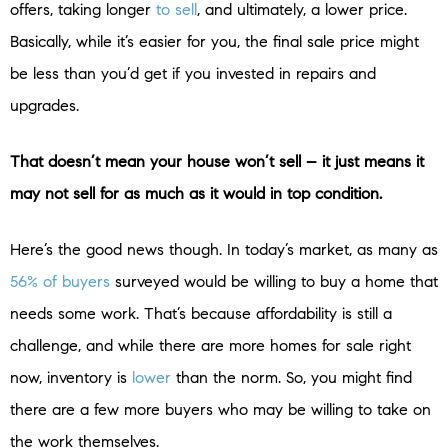
offers, taking longer
to sell
, and ultimately, a lower price.
Basically, while it’s easier for you, the final sale price might
be less than you’d get if you invested in repairs and
upgrades.
That doesn’t mean your house won’t sell – it just means it
may not sell for as much as it would in top condition.
Here’s the good news though. In today’s market, as many as
56% of buyers
surveyed would be willing to buy a home that
needs some work. That’s because affordability is still a
challenge, and while there are more homes for sale right
now, inventory is
lower
than the norm. So, you might find
there are a few more buyers who may be willing to take on
the work themselves.