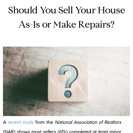
Should You Sell Your House
As-Is or Make Repairs?
A
recent study
from the
National Association of Realtors
(NAR) shows most sellers (61%) completed at least minor