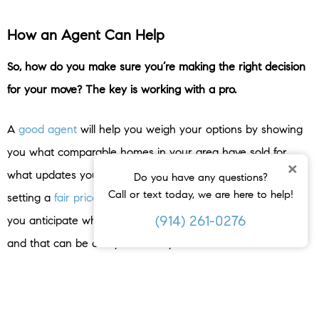
How an Agent Can Help
So, how do you make sure you’re making the right decision
for your move? The key is working with a pro.
A
good agent
will help you weigh your options by showing
you what comparable homes in your area have sold for,
×
what updates your neighbors are making, and guide you in
Do you have any questions?
Call or text today, we are here to help!
setting a
fair price
no matter what you decide. That helps
(914) 261-0276
you anticipate what your house may sell for either way –
and that can be a key factor in your final decision.
Once you’ve picked which route you’re going to go and the
asking price is set, your agent will market your house to