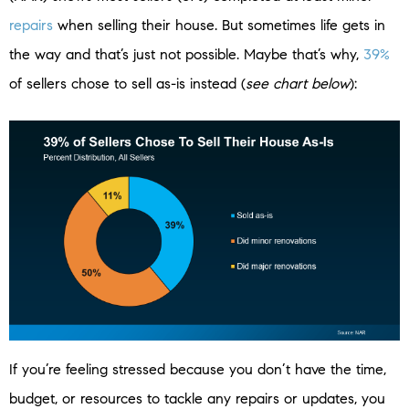
repairs
when selling their house. But sometimes life gets in
the way and that’s just not possible. Maybe that’s why,
39%
of sellers chose to sell as-is instead (
see chart below
):
If you’re feeling stressed because you don’t have the time,
budget, or resources to tackle any repairs or updates, you