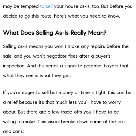
may be tempted
to sell
your house as-is, too. But before you
decide to go this route, here’s what you need to know.
What Does Selling As-Is Really Mean?
Selling as-is means you won’t make any repairs before the
sale, and you won’t negotiate fixes after a buyer’s
inspection. And this sends a signal to potential buyers that
what they see is what they get.
If you’re eager to sell but money or time is tight, this can be
a relief because it’s that much less you’ll have to worry
about. But there are a few trade-offs you’ll have to be
willing to make. This visual breaks down some of the pros
and cons: