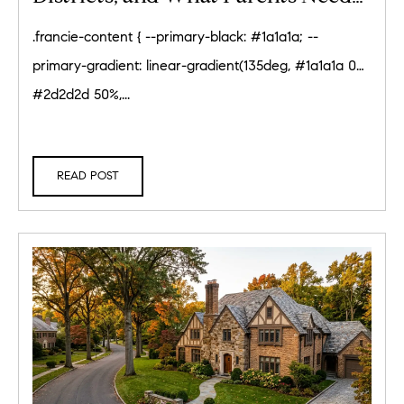
to Know (2026)
.francie-content { --primary-black: #1a1a1a; --
primary-gradient: linear-gradient(135deg, #1a1a1a 0%,
#2d2d2d 50%,...
READ POST