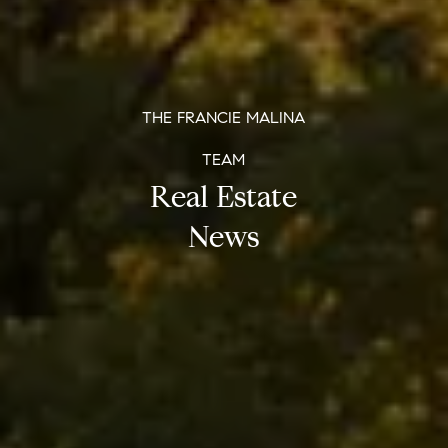
THE FRANCIE MALINA
TEAM
Real Estate
News