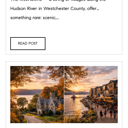
Hudson River in Westchester County, offer
something rare: scenic,...
READ POST