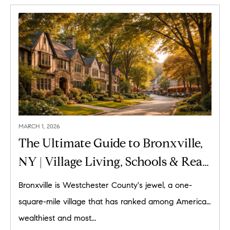
MARCH 1, 2026
The Ultimate Guide to Bronxville,
NY | Village Living, Schools & Real
Estate
Bronxville is Westchester County's jewel, a one-
square-mile village that has ranked among America's
wealthiest and most...