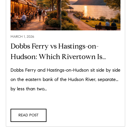
MARCH 1, 2026
Dobbs Ferry vs Hastings-on-
Hudson: Which Rivertown Is
Right for You in 2026?
Dobbs Ferry and Hastings-on-Hudson sit side by side
on the eastern bank of the Hudson River, separated
by less than two...
READ POST