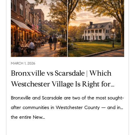
MARCH 1, 2026
Bronxville vs Scarsdale | Which
Westchester Village Is Right for
You?
Bronxville and Scarsdale are two of the most sought-
after communities in Westchester County — and in
the entire New...