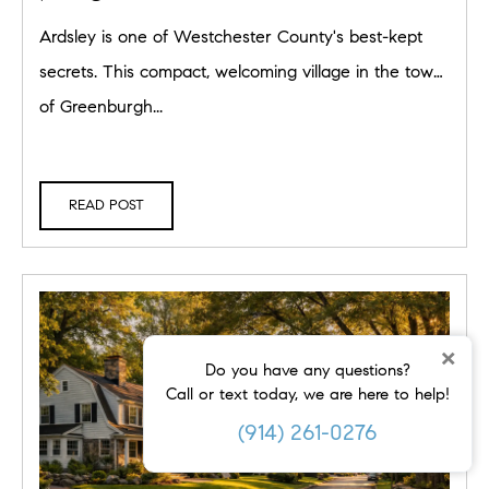
Rivertowns Living
Ardsley is one of Westchester County's best-kept
secrets. This compact, welcoming village in the town
of Greenburgh...
READ POST
×
Do you have any questions?
Call or text today, we are here to help!
(914) 261-0276