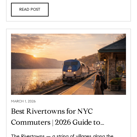
READ POST
MARCH 1, 2026
Best Rivertowns for NYC
Commuters | 2026 Guide to
Hudson Line Living
The Rivertowns — a string of villages along the