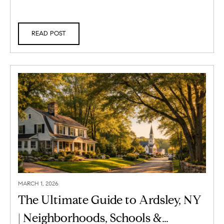
READ POST
MARCH 1, 2026
The Ultimate Guide to Ardsley, NY
| Neighborhoods, Schools &