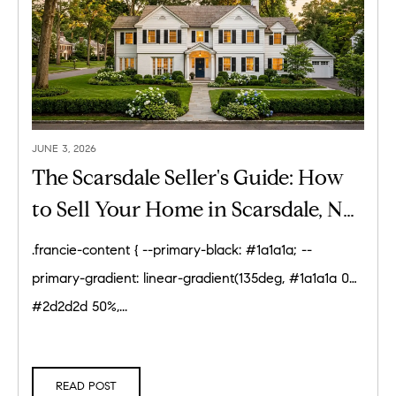
JUNE 3, 2026
The Scarsdale Seller's Guide: How
to Sell Your Home in Scarsdale, NY
(2026)
.francie-content { --primary-black: #1a1a1a; --
primary-gradient: linear-gradient(135deg, #1a1a1a 0%,
#2d2d2d 50%,...
READ POST