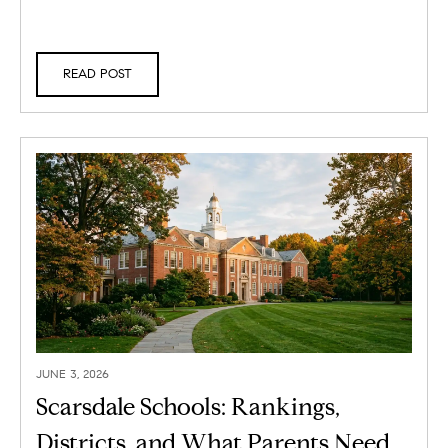
READ POST
JUNE 3, 2026
Scarsdale Schools: Rankings,
Districts, and What Parents Need