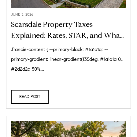
JUNE 3, 2026
Scarsdale Property Taxes
Explained: Rates, STAR, and What
Homeowners Pay (2026)
.francie-content { --primary-black: #1a1a1a; --
primary-gradient: linear-gradient(135deg, #1a1a1a 0%,
#2d2d2d 50%,...
READ POST