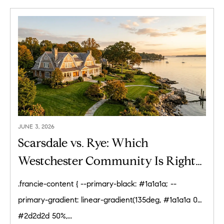
JUNE 3, 2026
Scarsdale vs. Rye: Which
Westchester Community Is Right
for You? (2026)
.francie-content { --primary-black: #1a1a1a; --
primary-gradient: linear-gradient(135deg, #1a1a1a 0%,
#2d2d2d 50%,...