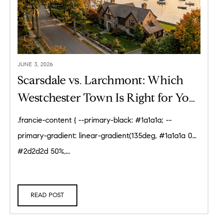
JUNE 3, 2026
Scarsdale vs. Larchmont: Which
Westchester Town Is Right for You?
(2026)
.francie-content { --primary-black: #1a1a1a; --
primary-gradient: linear-gradient(135deg, #1a1a1a 0%,
#2d2d2d 50%,...
READ POST