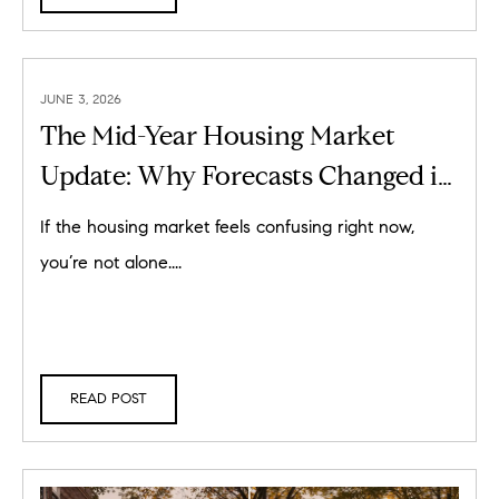
JUNE 3, 2026
The Mid-Year Housing Market
Update: Why Forecasts Changed in
2026
If the housing market feels confusing right now,
you’re not alone....
READ POST