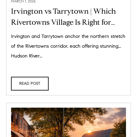
MARCH 1, 2026
Irvington vs Tarrytown | Which
Rivertowns Village Is Right for
You?
Irvington and Tarrytown anchor the northern stretch
of the Rivertowns corridor, each offering stunning
Hudson River...
READ POST